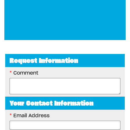
Request Information
Comment
Your Contact Information
Email Address