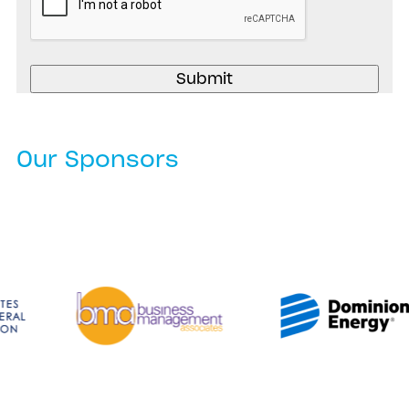
Our Sponsors