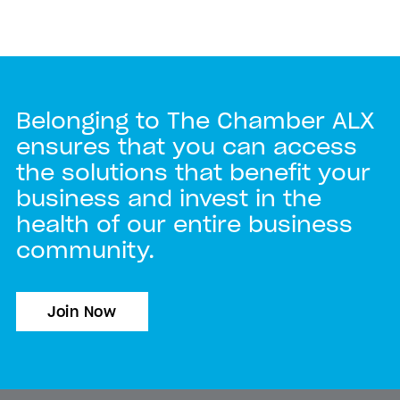
Belonging to The Chamber ALX
ensures that you can access
the solutions that benefit your
business and invest in the
health of our entire business
community.
Join Now