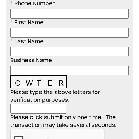
Phone Number
First Name
Last Name
Business Name
Please type the above letters for
verification purposes.
Please click submit only one time. The
transaction may take several seconds.