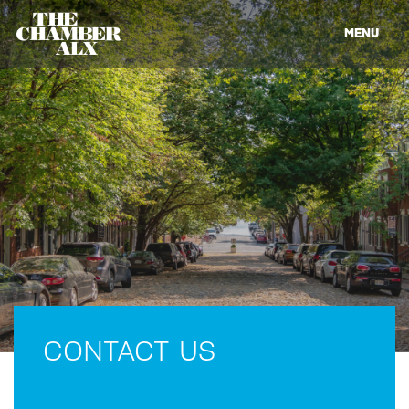
MENU
CONTACT US