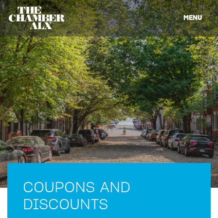
MENU
COUPONS AND
DISCOUNTS