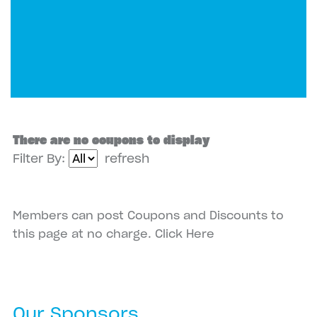
There are no coupons to display
Filter By:
refresh
Members can post Coupons and Discounts to
this page at no charge.
Click Here
Our Sponsors