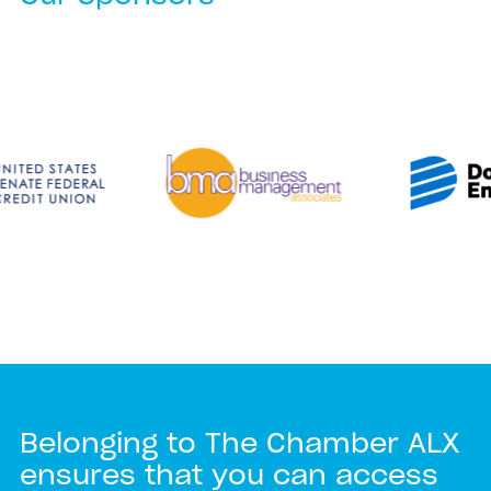
Belonging to The Chamber ALX
ensures that you can access