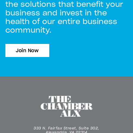
the solutions that benefit your
business and invest in the
health of our entire business
community.
Join Now
333 N. Fairfax Street, Suite 302,
Alexandria, VA 22314