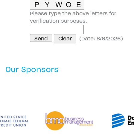
Please type the above letters for
verification purposes.
(
Date
:
8/6/2026
)
Our Sponsors