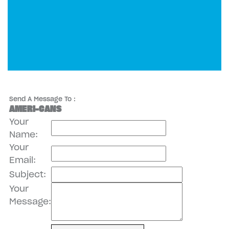
Send A Message To
:
AMERI-CANS
Your
Name
:
Your
Email
:
Subject
:
Your
Message
: