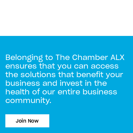
Belonging to The Chamber ALX
ensures that you can access
the solutions that benefit your
business and invest in the
health of our entire business
community.
Join Now