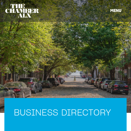
MENU
BUSINESS DIRECTORY