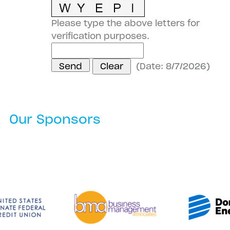
Please type the above letters for
verification purposes.
(
Date
:
8/7/2026
)
Our Sponsors