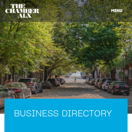
MENU
BUSINESS DIRECTORY