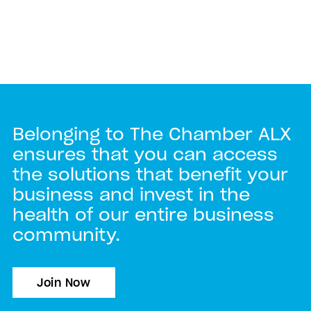
Belonging to The Chamber ALX
ensures that you can access
the solutions that benefit your
business and invest in the
health of our entire business
community.
Join Now