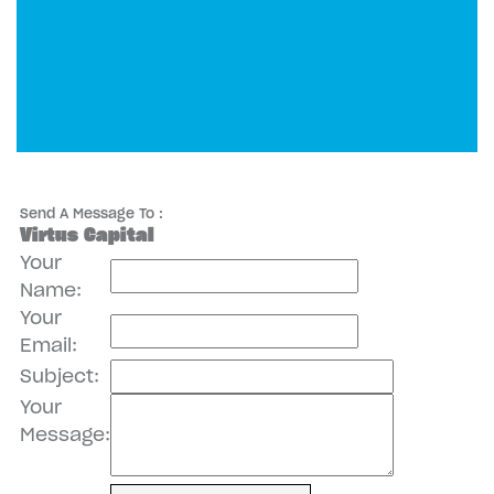
Send A Message To
:
Virtus Capital
Your
Name
:
Your
Email
:
Subject
:
Your
Message
: