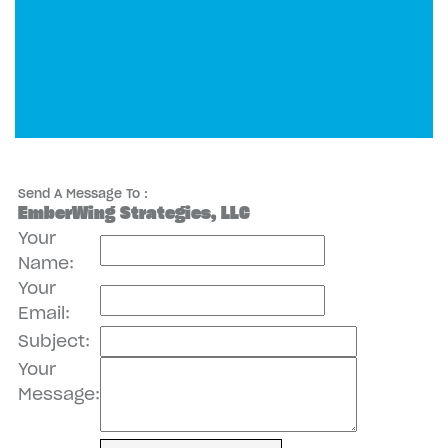
Send A Message To
:
EmberWing Strategies, LLC
Your
Name
:
Your
Email
:
Subject
:
Your
Message
: