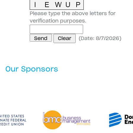
Please type the above letters for
verification purposes.
(
Date
:
8/7/2026
)
Our Sponsors