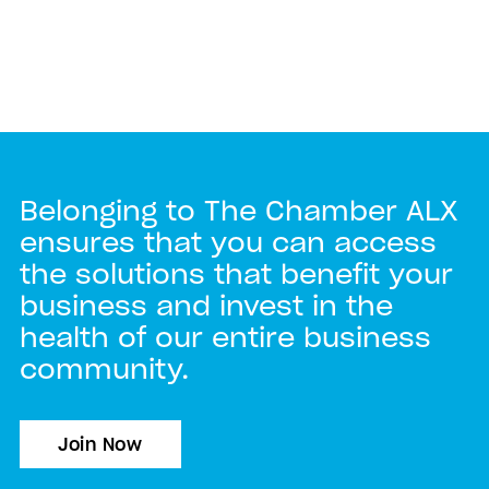
Belonging to The Chamber ALX
ensures that you can access
the solutions that benefit your
business and invest in the
health of our entire business
community.
Join Now