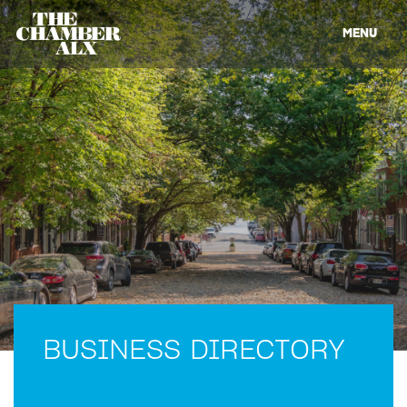
MENU
BUSINESS DIRECTORY