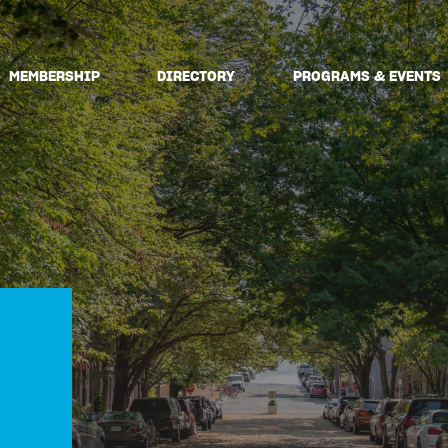
MEMBERSHIP
DIRECTORY
PROGRAMS & EVENTS