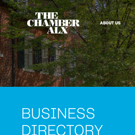
ABOUT US
BUSINESS
DIRECTORY