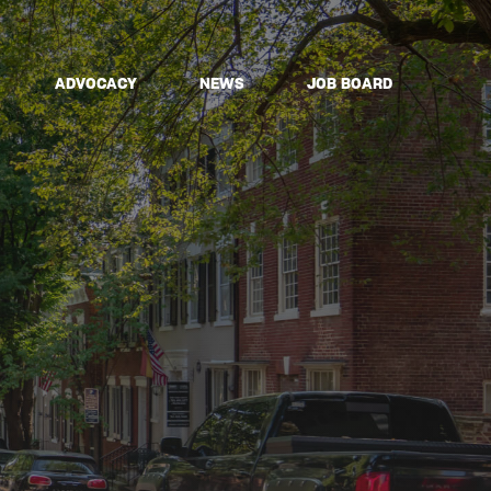
ADVOCACY
NEWS
JOB BOARD