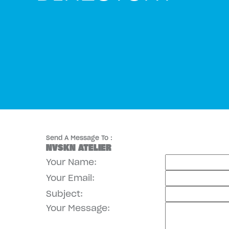
Send A Message To
:
NVSKN ATELIER
Your Name
:
Your Email
:
Subject
:
Your Message
: