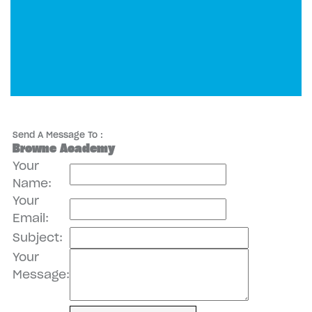
Send A Message To
:
Browne Academy
Your
Name
:
Your
Email
:
Subject
:
Your
Message
: