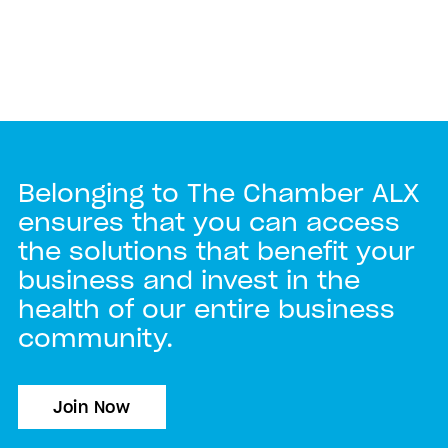
Belonging to The Chamber ALX
ensures that you can access
the solutions that benefit your
business and invest in the
health of our entire business
community.
Join Now