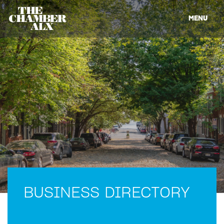
MENU
BUSINESS DIRECTORY