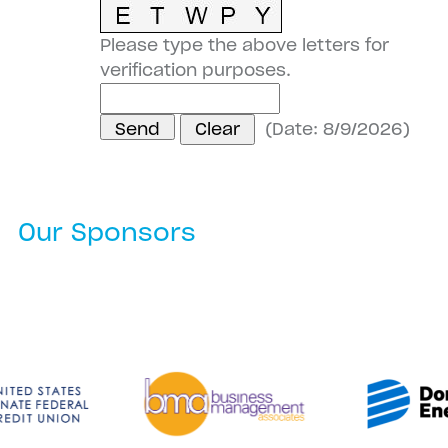
Please type the above letters for
verification purposes.
(
Date
:
8/9/2026
)
Our Sponsors