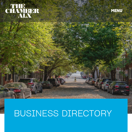
MENU
BUSINESS DIRECTORY