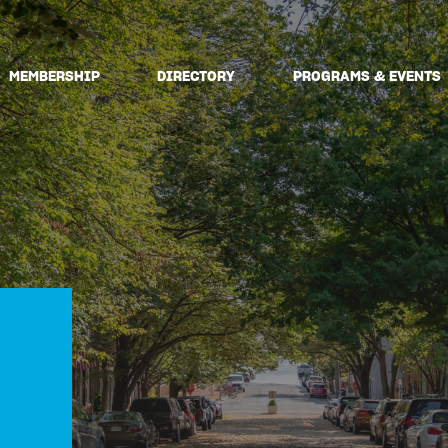
MEMBERSHIP
DIRECTORY
PROGRAMS & EVENTS