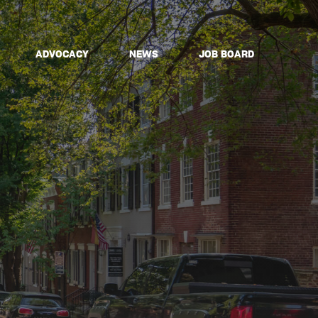
ADVOCACY
NEWS
JOB BOARD