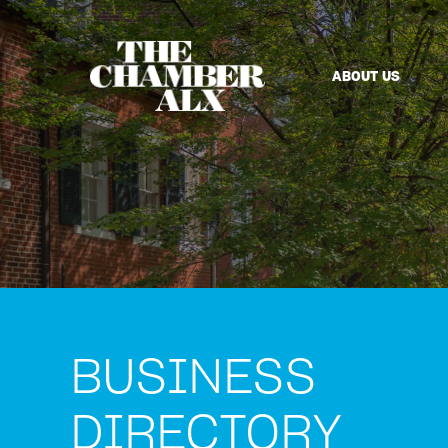
ABOUT US
BUSINESS
DIRECTORY