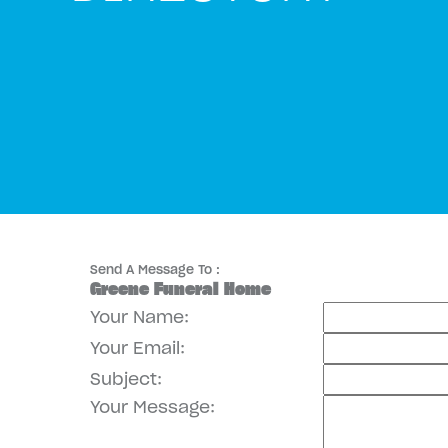
Send A Message To
:
Greene Funeral Home
Your Name
:
Your Email
:
Subject
:
Your Message
: