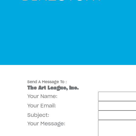
Send A Message To
:
The Art League, Inc.
Your Name
:
Your Email
:
Subject
:
Your Message
: