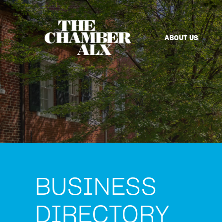
ABOUT US
BUSINESS
DIRECTORY