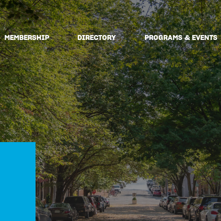
MEMBERSHIP
DIRECTORY
PROGRAMS & EVENTS