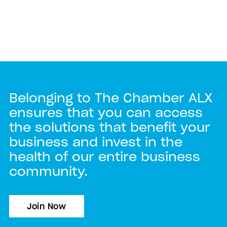
Belonging to The Chamber ALX
ensures that you can access
the solutions that benefit your
business and invest in the
health of our entire business
community.
Join Now