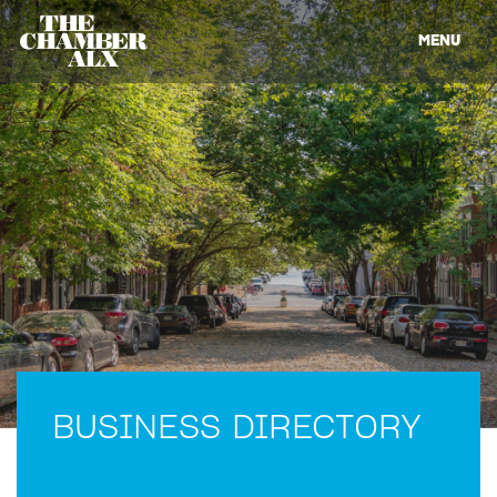
MENU
BUSINESS DIRECTORY