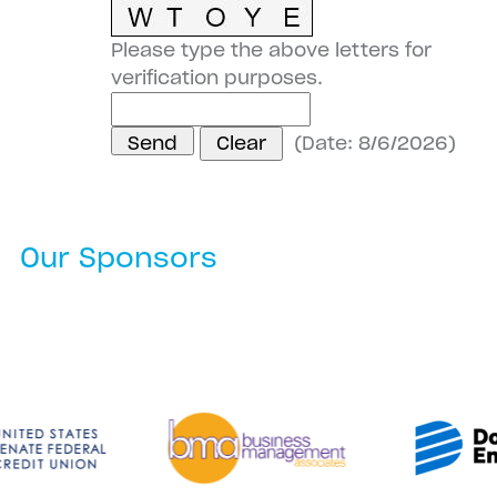
Please type the above letters for
verification purposes.
(
Date
:
8/6/2026
)
Our Sponsors