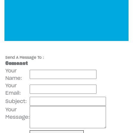
Send A Message To
:
Comcast
Your
Name
:
Your
Email
:
Subject
:
Your
Message
: