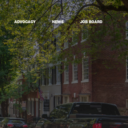
ADVOCACY
NEWS
JOB BOARD