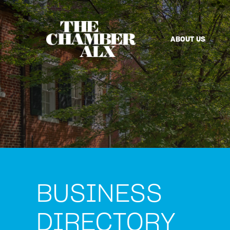
ABOUT US
BUSINESS
DIRECTORY