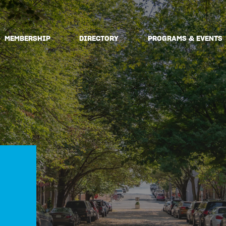
MEMBERSHIP
DIRECTORY
PROGRAMS & EVENTS