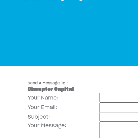
Send A Message To
:
Disruptor Capital
Your Name
:
Your Email
:
Subject
:
Your Message
: