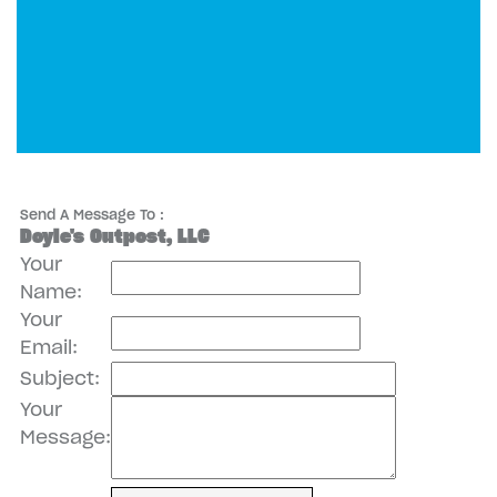
Send A Message To
:
Doyle's Outpost, LLC
Your
Name
:
Your
Email
:
Subject
:
Your
Message
: