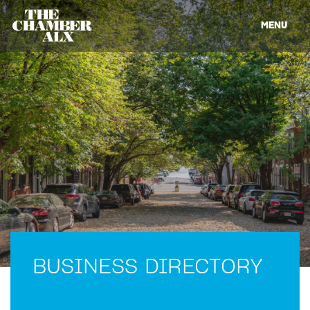
MENU
BUSINESS DIRECTORY