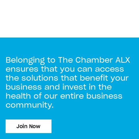
Belonging to The Chamber ALX
ensures that you can access
the solutions that benefit your
business and invest in the
health of our entire business
community.
Join Now