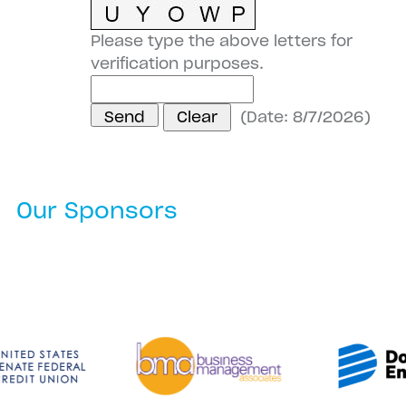
Please type the above letters for
verification purposes.
(
Date
:
8/7/2026
)
Our Sponsors