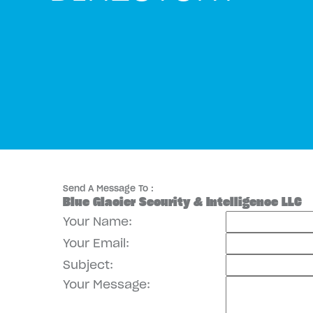
Send A Message To
:
Blue Glacier Security & Intelligence LLC
Your Name
:
Your Email
:
Subject
:
Your Message
: