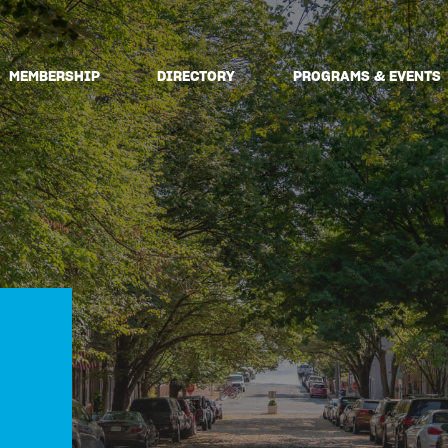
MEMBERSHIP
DIRECTORY
PROGRAMS & EVENTS