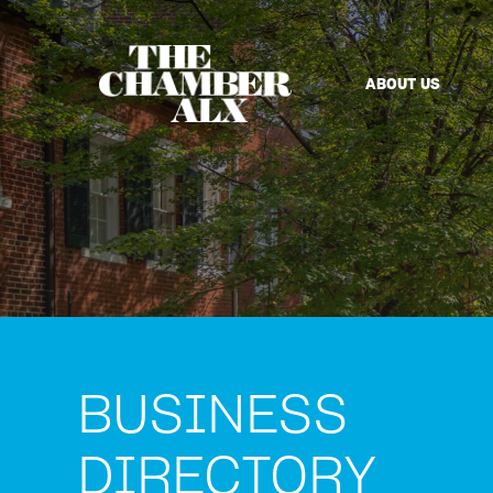
ABOUT US
BUSINESS
DIRECTORY