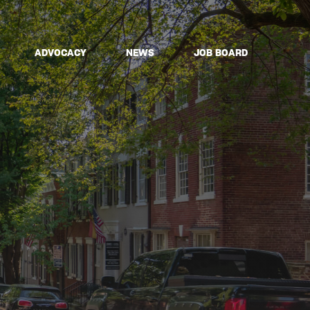
ADVOCACY
NEWS
JOB BOARD