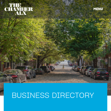
MENU
BUSINESS DIRECTORY