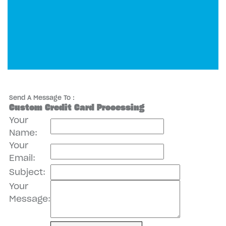
Send A Message To
:
Custom Credit Card Processing
Your
Name
:
Your
Email
:
Subject
:
Your
Message
: