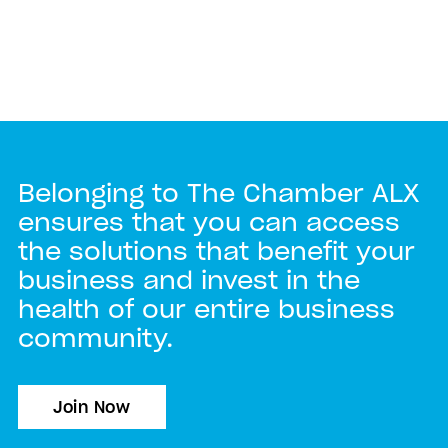
Belonging to The Chamber ALX
ensures that you can access
the solutions that benefit your
business and invest in the
health of our entire business
community.
Join Now