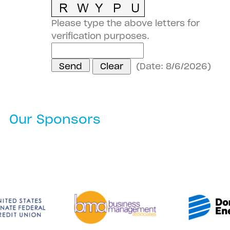
Please type the above letters for
verification purposes.
(
Date
:
8/6/2026
)
Our Sponsors