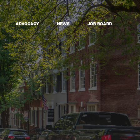
ADVOCACY
NEWS
JOB BOARD