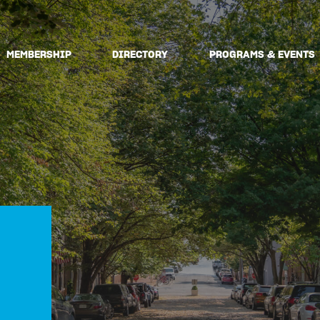
MEMBERSHIP
DIRECTORY
PROGRAMS & EVENTS