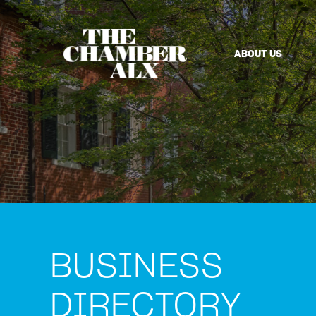
ABOUT US
BUSINESS
DIRECTORY