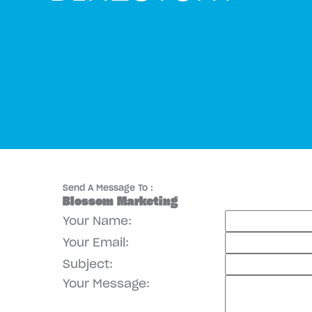
Send A Message To
:
Blossom Marketing
Your Name
:
Your Email
:
Subject
:
Your Message
: