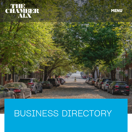
MENU
BUSINESS DIRECTORY