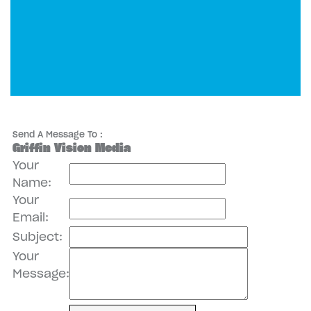
Send A Message To
:
Griffin Vision Media
Your
Name
:
Your
Email
:
Subject
:
Your
Message
: