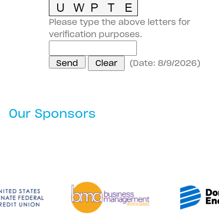
Please type the above letters for
verification purposes.
(
Date
:
8/9/2026
)
Our Sponsors