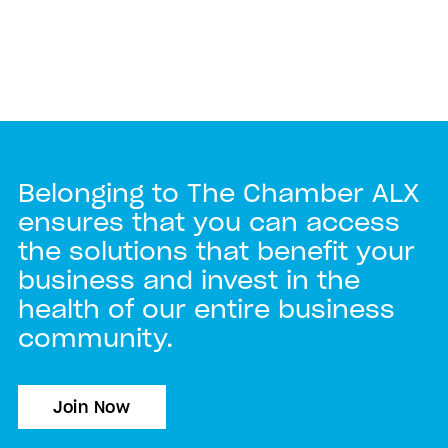
Belonging to The Chamber ALX
ensures that you can access
the solutions that benefit your
business and invest in the
health of our entire business
community.
Join Now