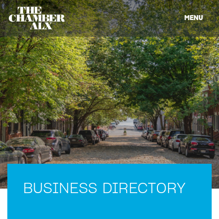
MENU
BUSINESS DIRECTORY