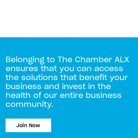
Belonging to The Chamber ALX
ensures that you can access
the solutions that benefit your
business and invest in the
health of our entire business
community.
Join Now