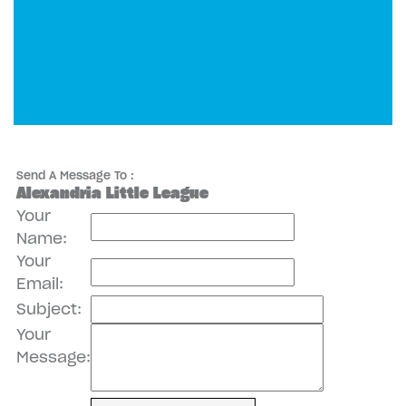
Send A Message To
:
Alexandria Little League
Your
Name
:
Your
Email
:
Subject
:
Your
Message
: