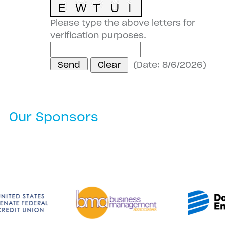
Please type the above letters for
verification purposes.
(
Date
:
8/6/2026
)
Our Sponsors