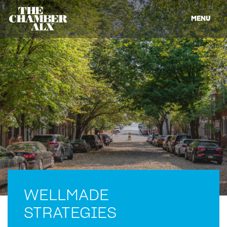
MENU
WELLMADE
STRATEGIES