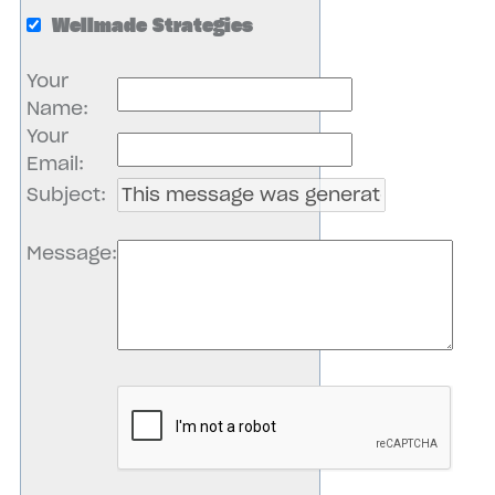
Wellmade Strategies
Your
Name
:
Your
Email
:
Subject
:
Message
: