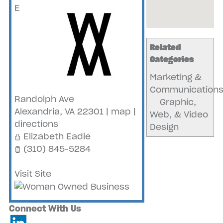
E
Related
Categories
Marketing &
Communication
Randolph Ave
Graphic,
Alexandria
,
VA
22301
|
map
|
Web, & Video
directions
Design
Elizabeth Eadie
(310) 845-5284
Visit Site
Connect With Us