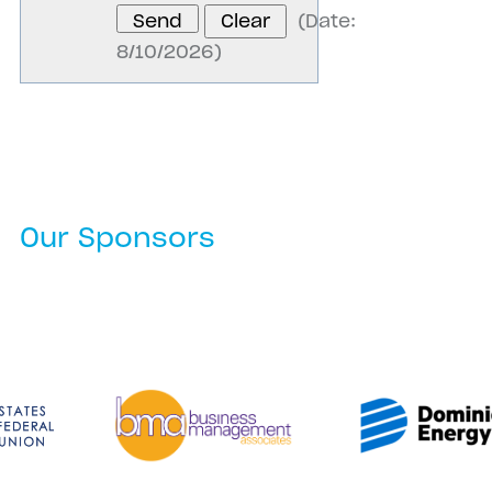
(
Date
:
8/10/2026
)
Our Sponsors