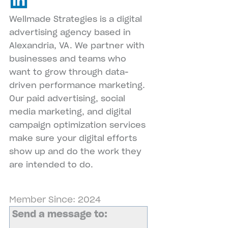
Wellmade Strategies is a digital
advertising agency based in
Alexandria, VA. We partner with
businesses and teams who
want to grow through data-
driven performance marketing.
Our paid advertising, social
media marketing, and digital
campaign optimization services
make sure your digital efforts
show up and do the work they
are intended to do.
Member Since: 2024
Send a message to: