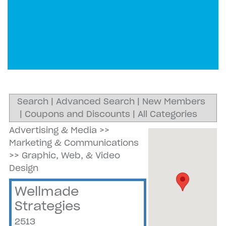
Search
|
Advanced Search
|
New Members
|
Coupons and Discounts
|
All Categories
Advertising & Media
>>
Marketing & Communications
>>
Graphic, Web, & Video
Design
Wellmade
Strategies
2513