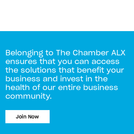
Belonging to The Chamber ALX
ensures that you can access
the solutions that benefit your
business and invest in the
health of our entire business
community.
Join Now