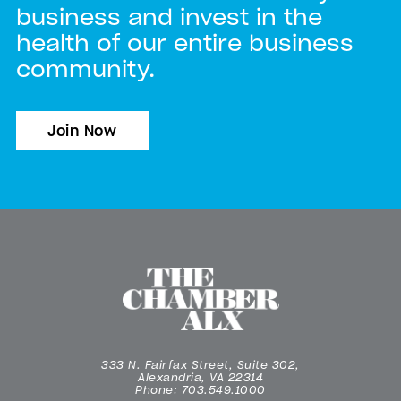
business and invest in the
health of our entire business
community.
Join Now
333 N. Fairfax Street, Suite 302,
Alexandria, VA 22314
Phone: 703.549.1000