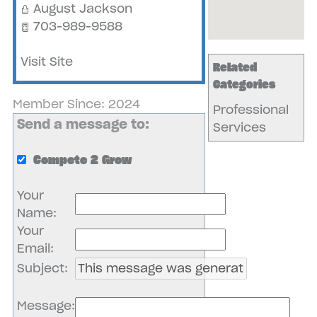
August Jackson
703-989-9588
Visit Site
Related
Categories
Member Since: 2024
Professional
Send a message to:
Services
Compete 2 Grow
Your
Name
:
Your
Email
:
Subject
:
Message
: