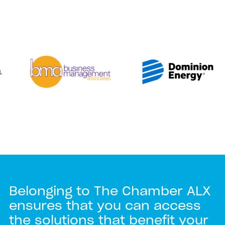
Belonging to The Chamber ALX
ensures that you can access
the solutions that benefit your