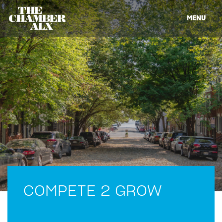
MENU
COMPETE 2 GROW