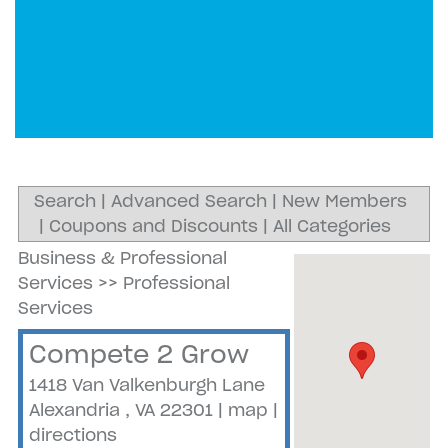
Search
|
Advanced Search
|
New Members
|
Coupons and Discounts
|
All Categories
Business & Professional
Services
>>
Professional
Services
Compete 2 Grow
1418 Van Valkenburgh Lane
Alexandria
,
VA
22301
|
map
|
directions