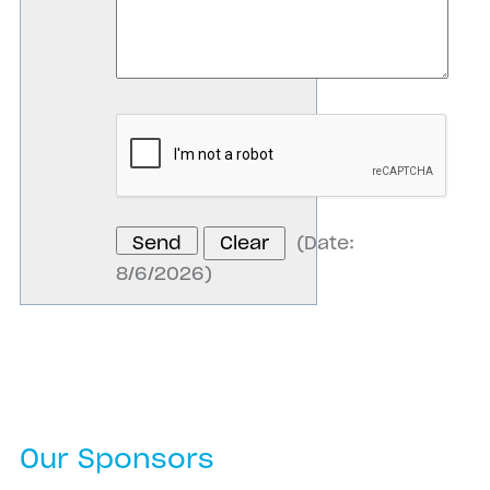
(
Date
:
8/6/2026
)
Our Sponsors