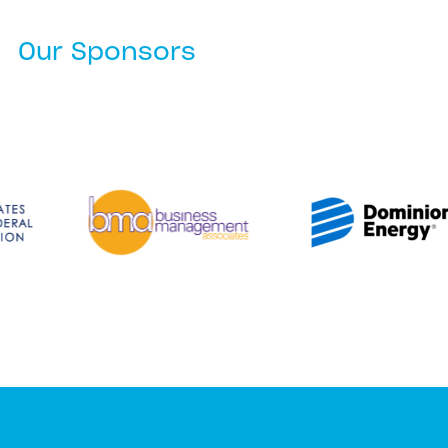
Our Sponsors