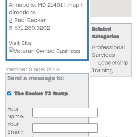
Annapolis
,
MD
21401
|
map
|
directions
Paul Becker
571.289.3202
Related
Categories
Visit Site
Professional
Services
Leadership
Member Since: 2019
Training
Send a message to:
The Becker T3 Group
Your
Name
:
Your
Email
: