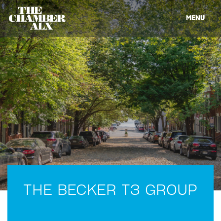
MENU
THE BECKER T3 GROUP