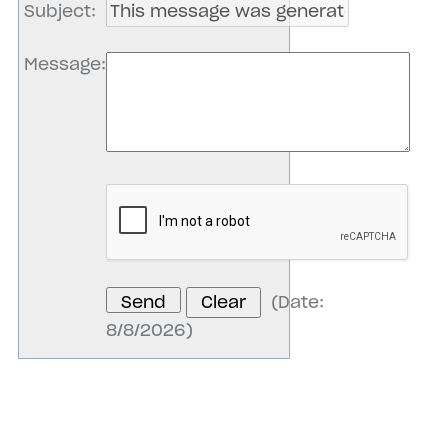
Subject
:
Message
:
(
Date
:
8/8/2026
)