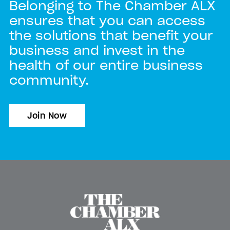
Belonging to The Chamber ALX
ensures that you can access
the solutions that benefit your
business and invest in the
health of our entire business
community.
Join Now