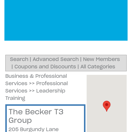
Search
|
Advanced Search
|
New Members
|
Coupons and Discounts
|
All Categories
Business & Professional
Services
>>
Professional
Services
>>
Leadership
Training
The Becker T3
Group
205 Burgundy Lane