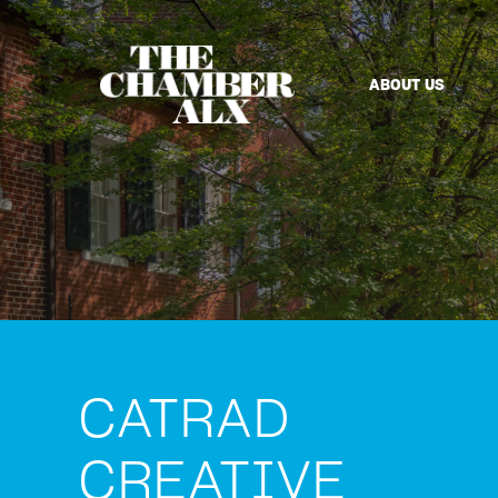
ABOUT US
CATRAD
CREATIVE