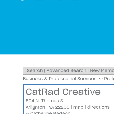
Search
|
Advanced Search
|
New Memb
Business & Professional Services
>>
Prof
CatRad Creative
504 N. Thomas St
Arlignton
,
VA
22203
|
map
|
directions
Catherine Radachi