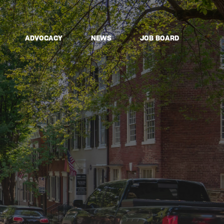
ADVOCACY
NEWS
JOB BOARD