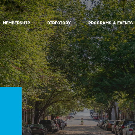
MEMBERSHIP
DIRECTORY
PROGRAMS & EVENTS