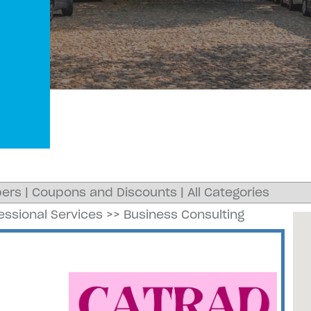
ers
|
Coupons and Discounts
|
All Categories
essional Services
>>
Business Consulting