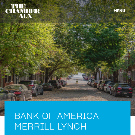
MENU
BANK OF AMERICA
MERRILL LYNCH