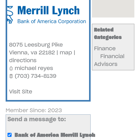
Related
Categories
8075 Leesburg Pike
Finance
Vienna
,
va
22182
|
map
|
Financial
directions
Advisors
michael reyes
(703) 734-8139
Visit Site
Member Since: 2023
Send a message to:
Bank of America Merrill Lynch