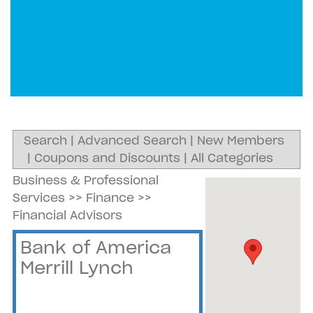
Search
|
Advanced Search
|
New Members
|
Coupons and Discounts
|
All Categories
Business & Professional
Services
>>
Finance
>>
Financial Advisors
Bank of America
Merrill Lynch