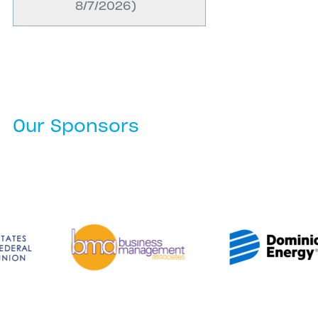
8/7/2026
)
Our Sponsors