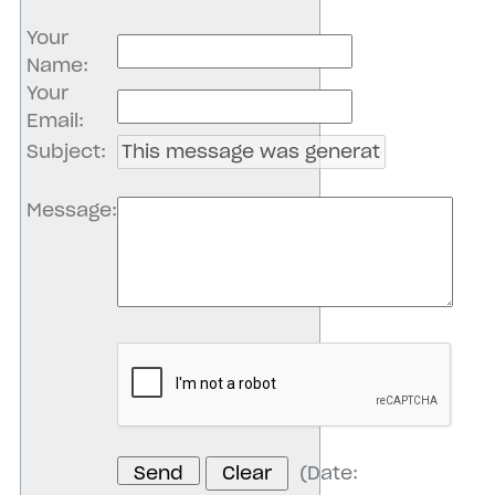
Your
Name
:
Your
Email
:
Subject
:
Message
:
(
Date
: