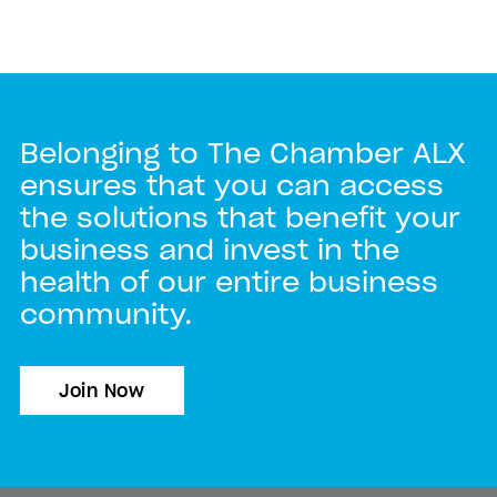
Belonging to The Chamber ALX
ensures that you can access
the solutions that benefit your
business and invest in the
health of our entire business
community.
Join Now