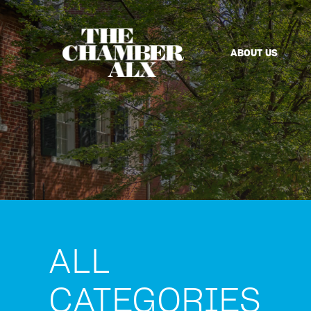
ABOUT US
ALL
CATEGORIES