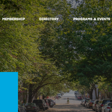
MEMBERSHIP
DIRECTORY
PROGRAMS & EVENTS