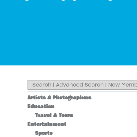
Search
|
Advanced Search
|
New Memb
Artists & Photographers
Education
Travel & Tours
Entertainment
Sports