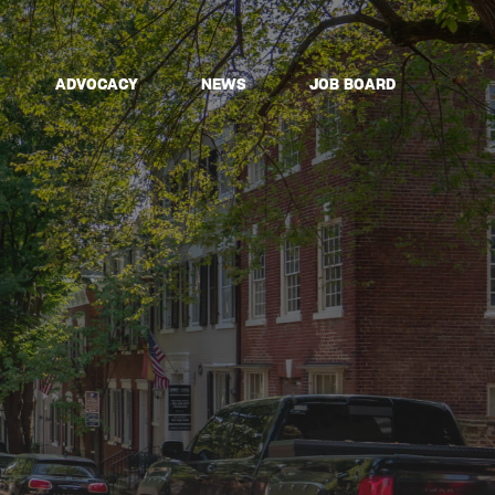
ADVOCACY
NEWS
JOB BOARD