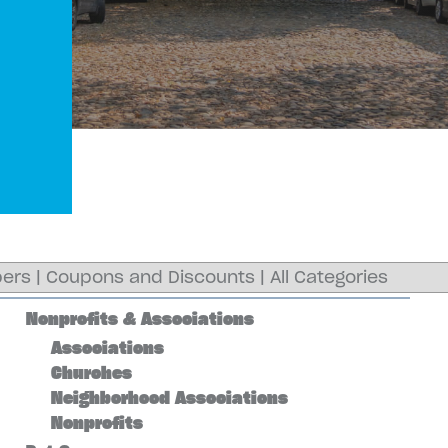
ers
|
Coupons and Discounts
|
All Categories
Nonprofits & Associations
Associations
Churches
Neighborhood Associations
Nonprofits