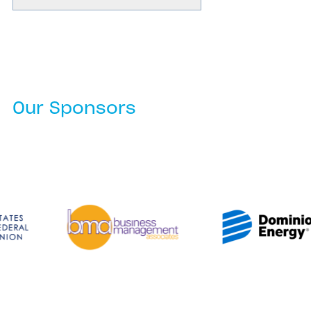
Our Sponsors