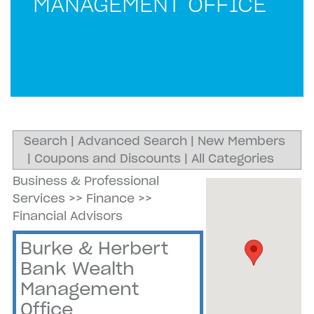
MANAGEMENT OFFICE
Search
|
Advanced Search
|
New Members
|
Coupons and Discounts
|
All Categories
Business & Professional
Services
>>
Finance
>>
Financial Advisors
Burke & Herbert
Bank Wealth
Management
Office