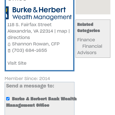
Related
118 S. Fairfax Street
Categories
Alexandria
,
VA
22314
|
map
|
directions
Finance
Shannon Rowan, CFP
Financial
(703) 684-1655
Advisors
Visit Site
Member Since: 2014
Send a message to:
Burke & Herbert Bank Wealth
Management Office