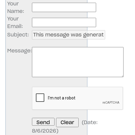
Your
Name
:
Your
Email
:
Subject
:
Message
:
(
Date
:
8/6/2026
)