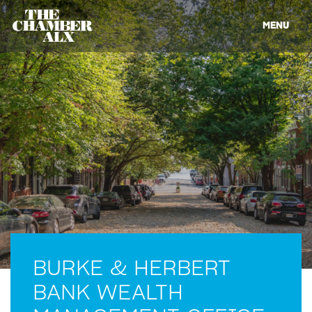
MENU
BURKE & HERBERT
BANK WEALTH