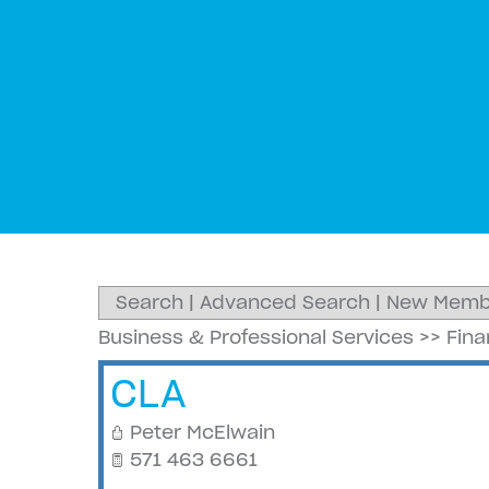
Search
|
Advanced Search
|
New Memb
Business & Professional Services
>>
Fin
CLA
Peter McElwain
571 463 6661