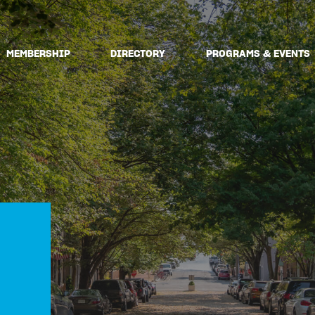
MEMBERSHIP
DIRECTORY
PROGRAMS & EVENTS