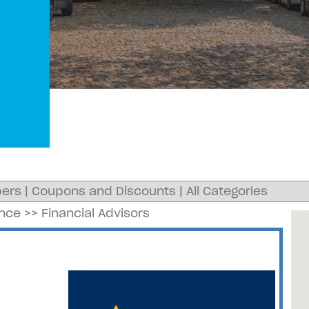
ers
|
Coupons and Discounts
|
All Categories
ance
>>
Financial Advisors