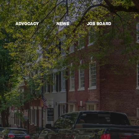
ADVOCACY
NEWS
JOB BOARD