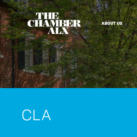
ABOUT US
CLA