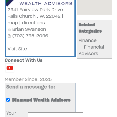
2941 Fairview Park Drive
Falls Church
,
VA
22042
|
map
|
directions
Related
Brian Swanson
Categories
(703) 795-2096
Finance
Financial
Visit Site
Advisors
Connect With Us
Member Since: 2025
Send a message to:
Diamond Wealth Advisors
Your