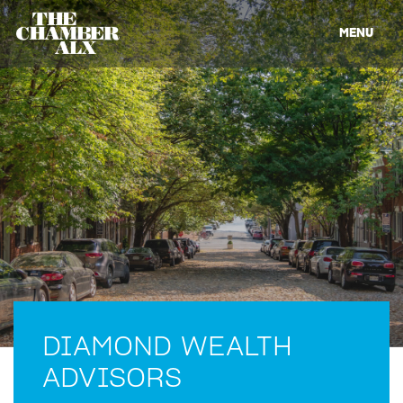
MENU
DIAMOND WEALTH
ADVISORS