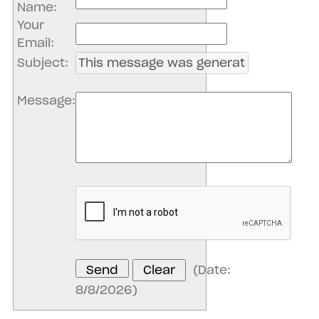
Name
:
Your
Email
:
Subject
:
Message
:
(
Date
:
8/8/2026
)