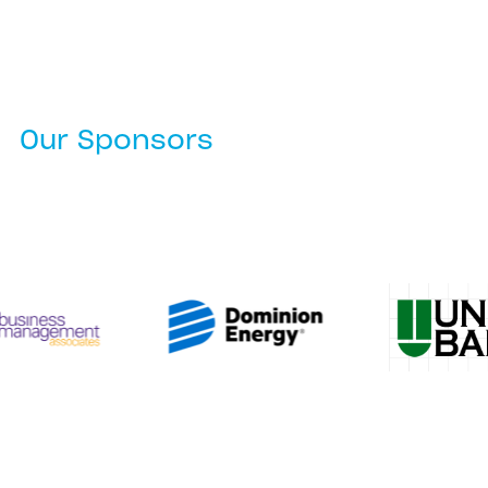
Our Sponsors