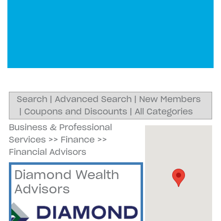
Search
|
Advanced Search
|
New Members
|
Coupons and Discounts
|
All Categories
Business & Professional
Services
>>
Finance
>>
Financial Advisors
Diamond Wealth
Advisors