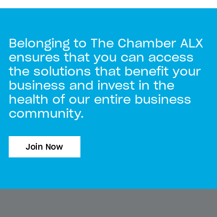
Belonging to The Chamber ALX
ensures that you can access
the solutions that benefit your
business and invest in the
health of our entire business
community.
Join Now