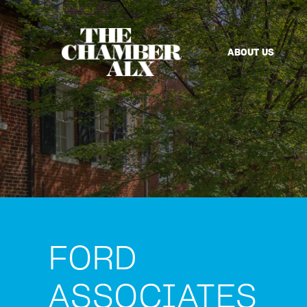
ABOUT US
FORD
ASSOCIATES