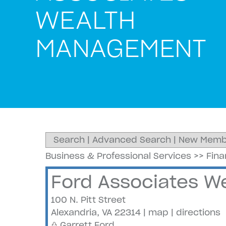
WEALTH
MANAGEMENT
Search
|
Advanced Search
|
New Memb
Business & Professional Services
>>
Fin
Ford Associates 
100 N. Pitt Street
Alexandria
,
VA
22314
|
map
|
directions
Garrett Ford