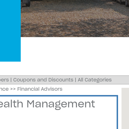
ers
|
Coupons and Discounts
|
All Categories
ance
>>
Financial Advisors
Wealth Management