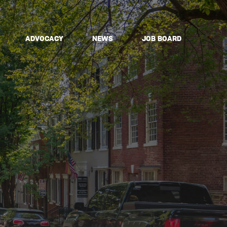
ADVOCACY
NEWS
JOB BOARD