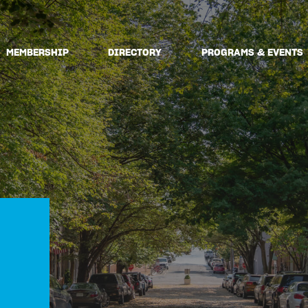
MEMBERSHIP
DIRECTORY
PROGRAMS & EVENTS