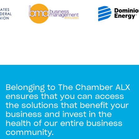
Belonging to The Chamber ALX
ensures that you can access
the solutions that benefit your
business and invest in the
health of our entire business
community.