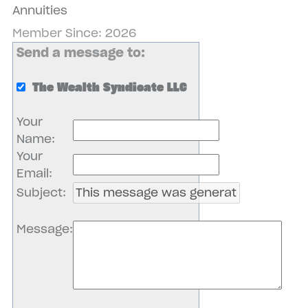
Annuities
Member Since: 2026
Send a message to:
The Wealth Syndicate LLC
Your
Name
:
Your
Email
:
Subject
:
Message
: