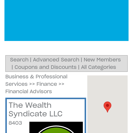
Search
|
Advanced Search
|
New Members
|
Coupons and Discounts
|
All Categories
Business & Professional
Services
>>
Finance
>>
Financial Advisors
The Wealth
Syndicate LLC
8403