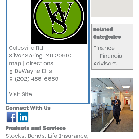
Related
Categories
Colesville Rd
Finance
Silver Spring
,
MD
20910
|
Financial
map
|
directions
Advisors
DeWayne Ellis
(202) 486-6689
Visit Site
Connect With Us
Products and Services
Stocks, Bonds, Life Insurance,