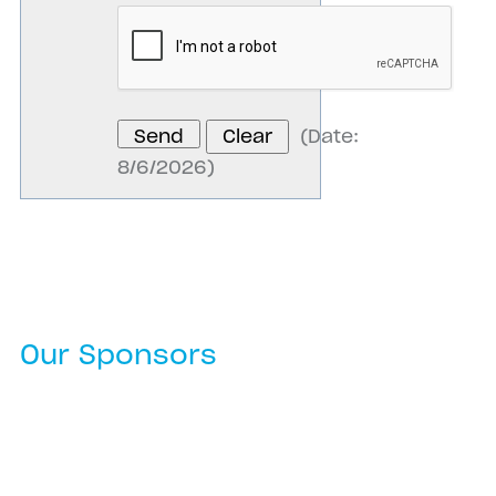
(
Date
:
8/6/2026
)
Our Sponsors