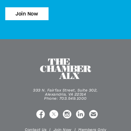
Join Now
333 N. Fairfax Street, Suite 302,
Alexandria, VA 22314
Phone: 703.549.1000
Contact Us
Join Now
Members Only