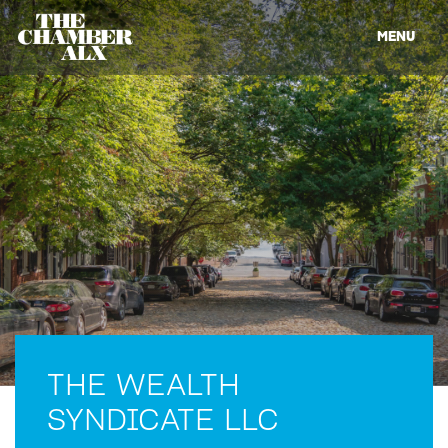
MENU
THE WEALTH
SYNDICATE LLC