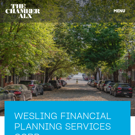
MENU
WESLING FINANCIAL
PLANNING SERVICES