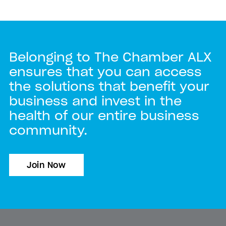
Belonging to The Chamber ALX
ensures that you can access
the solutions that benefit your
business and invest in the
health of our entire business
community.
Join Now