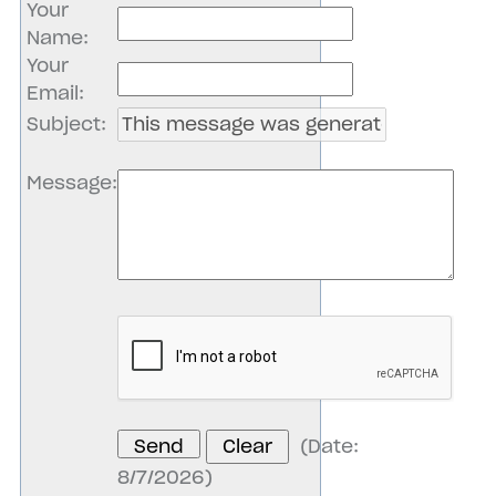
Your
Name
:
Your
Email
:
Subject
:
Message
:
(
Date
:
8/7/2026
)