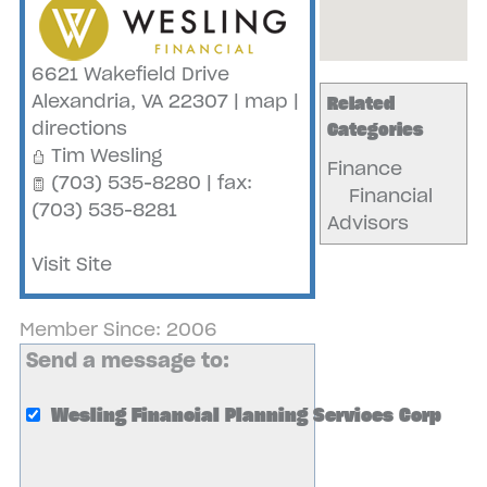
6621 Wakefield Drive
Alexandria
,
VA
22307
|
map
|
Related
directions
Categories
Tim Wesling
Finance
(703) 535-8280 | fax:
Financial
(703) 535-8281
Advisors
Visit Site
Member Since: 2006
Send a message to:
Wesling Financial Planning Services Corp