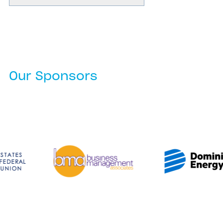
Our Sponsors