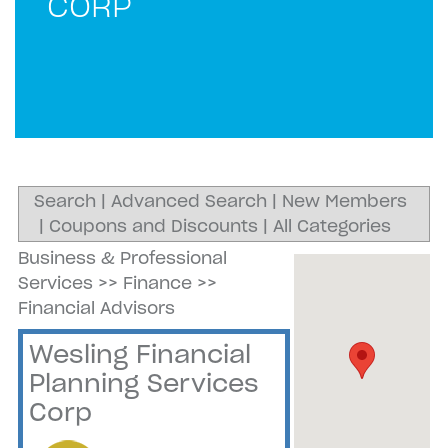
CORP
Search
|
Advanced Search
|
New Members
|
Coupons and Discounts
|
All Categories
Business & Professional
Services
>>
Finance
>>
Financial Advisors
Wesling Financial
Planning Services
Corp