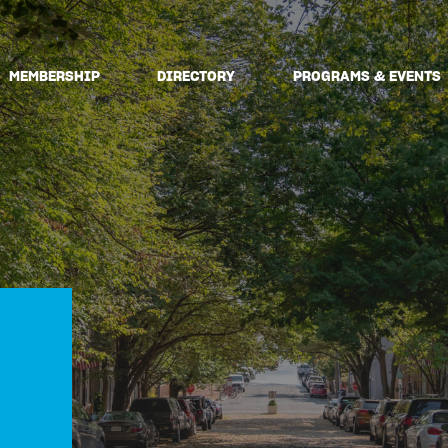
MEMBERSHIP
DIRECTORY
PROGRAMS & EVENTS