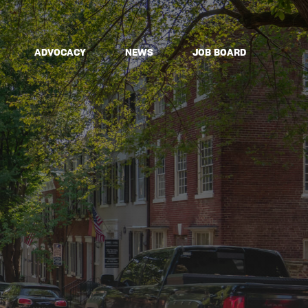
ADVOCACY
NEWS
JOB BOARD