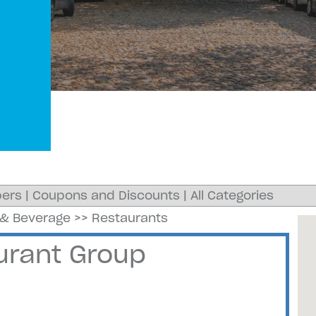
ers
|
Coupons and Discounts
|
All Categories
& Beverage
>>
Restaurants
rant Group