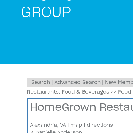
GROUP
Search
|
Advanced Search
|
New Memb
Restaurants, Food & Beverages
>>
Food 
HomeGrown Restau
Alexandria
,
VA
|
map
|
directions
Danielle Anderson