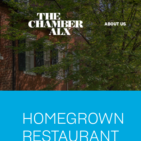
ABOUT US
HOMEGROWN
RESTAURANT