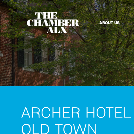
ABOUT US
ARCHER HOTEL
OLD TOWN