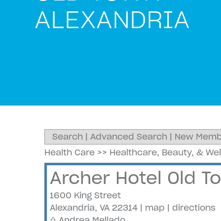
ALEXANDRIA
Search
|
Advanced Search
|
New Memb
Health Care
>>
Healthcare, Beauty, & We
Archer Hotel Old T
1600 King Street
Alexandria
,
VA
22314
|
map
|
directions
Andrea Mellado