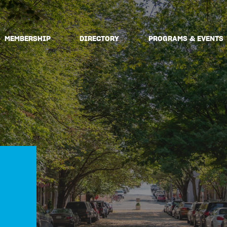
MEMBERSHIP
DIRECTORY
PROGRAMS & EVENTS