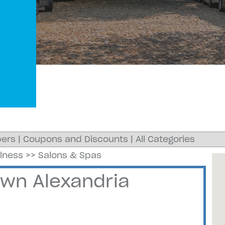
ers
|
Coupons and Discounts
|
All Categories
llness
>>
Salons & Spas
own Alexandria