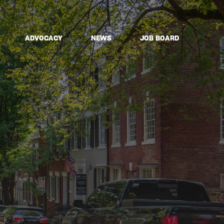
ADVOCACY
NEWS
JOB BOARD