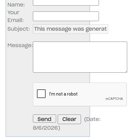
Name
:
Your
Email
:
Subject
:
Message
:
(
Date
:
8/6/2026
)