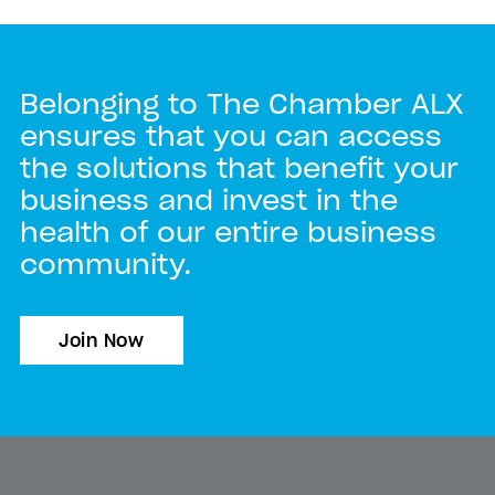
Belonging to The Chamber ALX
ensures that you can access
the solutions that benefit your
business and invest in the
health of our entire business
community.
Join Now