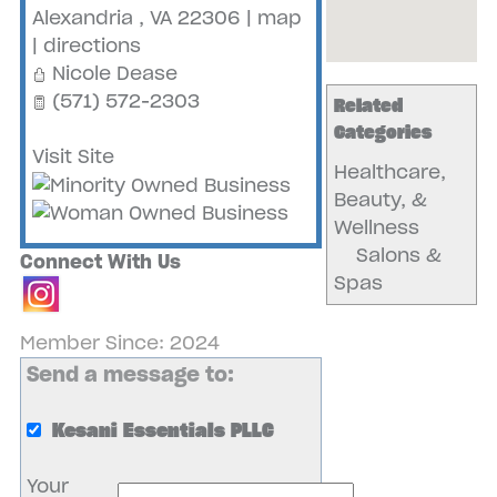
Alexandria
,
VA
22306
|
map
|
directions
Nicole Dease
(571) 572-2303
Related
Categories
Visit Site
Healthcare,
Beauty, &
Wellness
Salons &
Connect With Us
Spas
Member Since: 2024
Send a message to:
Kesani Essentials PLLC
Your