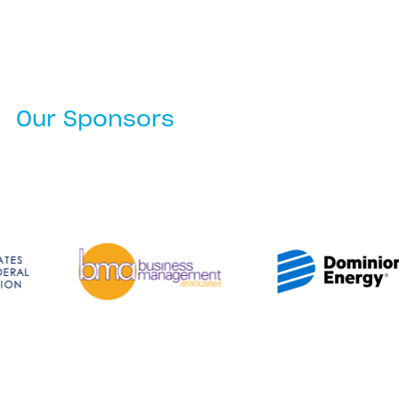
Our Sponsors