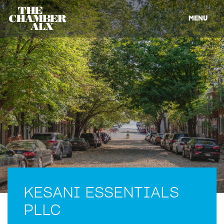
MENU
KESANI ESSENTIALS
PLLC