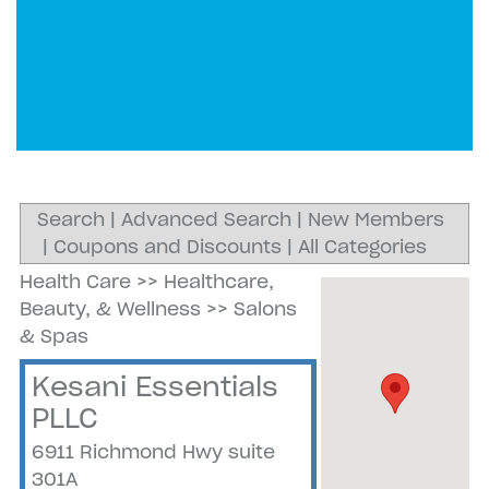
Search
|
Advanced Search
|
New Members
|
Coupons and Discounts
|
All Categories
Health Care
>>
Healthcare,
Beauty, & Wellness
>>
Salons
& Spas
Kesani Essentials
PLLC
6911 Richmond Hwy suite
301A