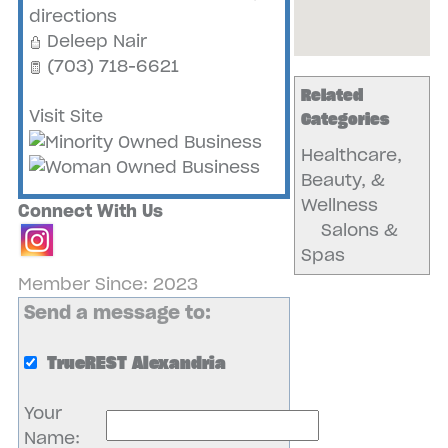
directions
Deleep Nair
(703) 718-6621
Related
Visit Site
Categories
Healthcare,
Beauty, &
Wellness
Connect With Us
Salons &
Spas
Member Since: 2023
Send a message to:
TrueREST Alexandria
Your
Name
: