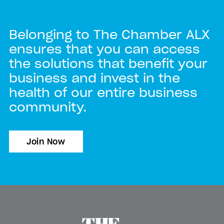
Belonging to The Chamber ALX
ensures that you can access
the solutions that benefit your
business and invest in the
health of our entire business
community.
Join Now