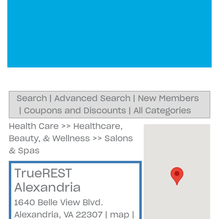
Search
|
Advanced Search
|
New Members
|
Coupons and Discounts
|
All Categories
Health Care
>>
Healthcare,
Beauty, & Wellness
>>
Salons
& Spas
TrueREST
Alexandria
1640 Belle View Blvd.
Alexandria
,
VA
22307
|
map
|