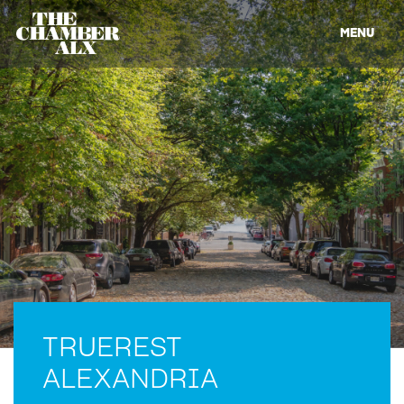
MENU
TRUEREST
ALEXANDRIA