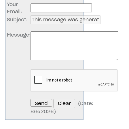
Your
Email
:
Subject
:
Message
:
(
Date
:
8/6/2026
)