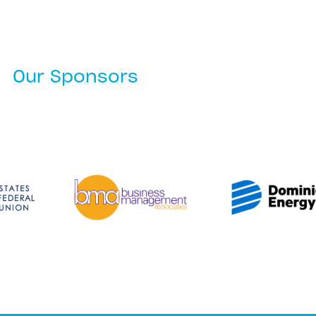
Our Sponsors