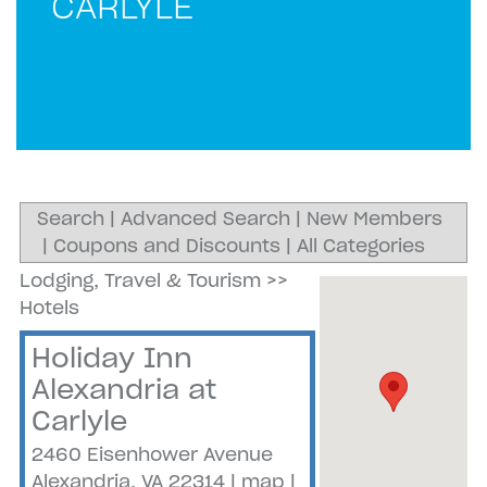
CARLYLE
Search
|
Advanced Search
|
New Members
|
Coupons and Discounts
|
All Categories
Lodging, Travel & Tourism
>>
Hotels
Holiday Inn
Alexandria at
Carlyle
2460 Eisenhower Avenue
Alexandria
,
VA
22314
|
map
|