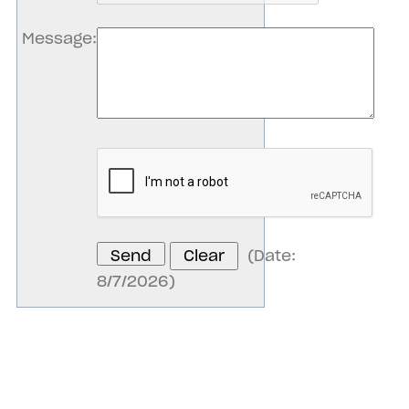
Message
:
(
Date
:
8/7/2026
)