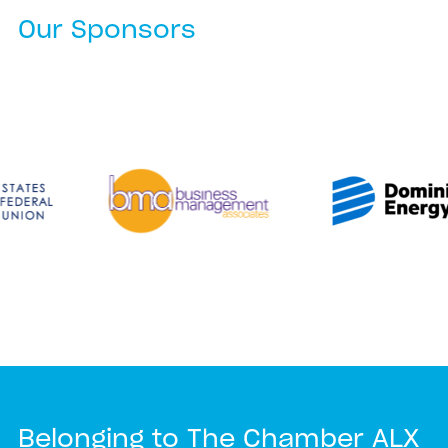
Our Sponsors
Belonging to The Chamber ALX