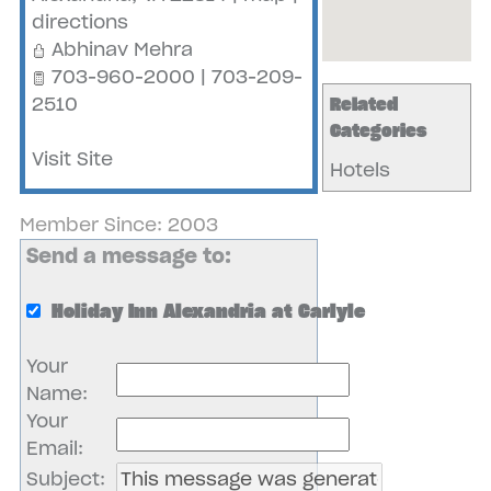
directions
Abhinav Mehra
703-960-2000 | 703-209-
2510
Related
Categories
Visit Site
Hotels
Member Since: 2003
Send a message to:
Holiday Inn Alexandria at Carlyle
Your
Name
:
Your
Email
:
Subject
: