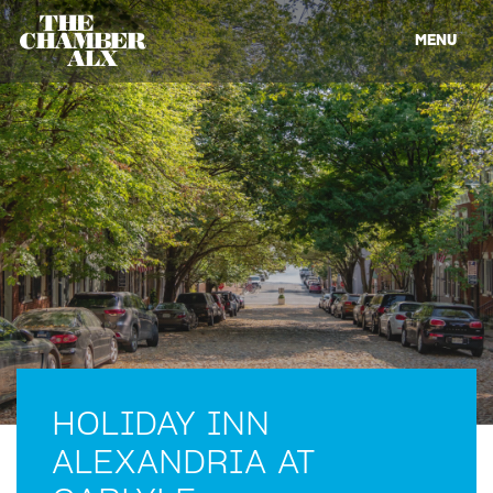
MENU
HOLIDAY INN
ALEXANDRIA AT