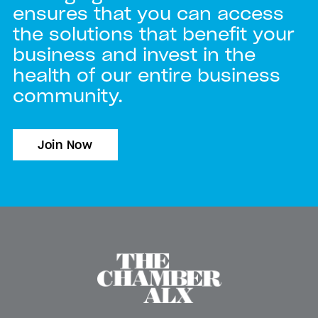
ensures that you can access
the solutions that benefit your
business and invest in the
health of our entire business
community.
Join Now