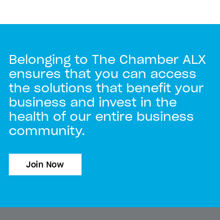
Belonging to The Chamber ALX
ensures that you can access
the solutions that benefit your
business and invest in the
health of our entire business
community.
Join Now