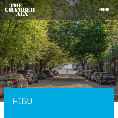
MENU
HIBU