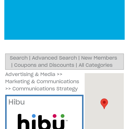
Search
|
Advanced Search
|
New Members
|
Coupons and Discounts
|
All Categories
Advertising & Media
>>
Marketing & Communications
>>
Communications Strategy
Hibu