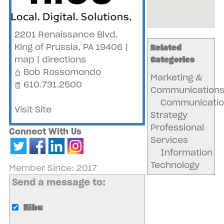
2201 Renaissance Blvd.
King of Prussia
,
PA
19406
|
Related
map
|
directions
Categories
Bob Rossomondo
Marketing &
610.731.2500
Communication
Communicatio
Visit Site
Strategy
Professional
Connect With Us
Services
Information
Technology
Member Since: 2017
Send a message to:
Hibu