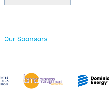
Our Sponsors