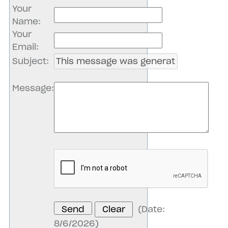
Your
Name
:
Your
Email
:
Subject
:
Message
:
(
Date
:
8/6/2026
)