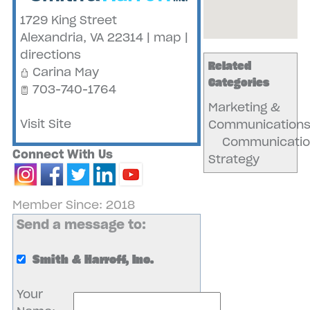
1729 King Street
Alexandria
,
VA
22314
|
map
|
directions
Related
Carina May
Categories
703-740-1764
Marketing &
Visit Site
Communication
Communicatio
Connect With Us
Strategy
Member Since: 2018
Send a message to:
Smith & Harroff, Inc.
Your