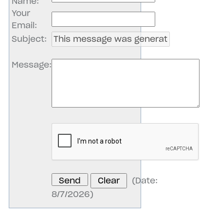
Name
:
Your
Email
:
Subject
:
Message
:
(
Date
:
8/7/2026
)