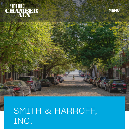
MENU
SMITH & HARROFF,
INC.