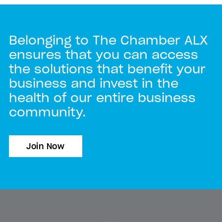
Belonging to The Chamber ALX
ensures that you can access
the solutions that benefit your
business and invest in the
health of our entire business
community.
Join Now