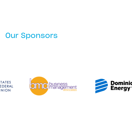
Our Sponsors