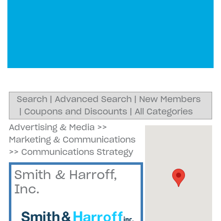
Search
|
Advanced Search
|
New Members
|
Coupons and Discounts
|
All Categories
Advertising & Media
>>
Marketing & Communications
>>
Communications Strategy
Smith & Harroff,
Inc.