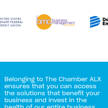
Belonging to The Chamber ALX
ensures that you can access
the solutions that benefit your
business and invest in the
health of our entire business