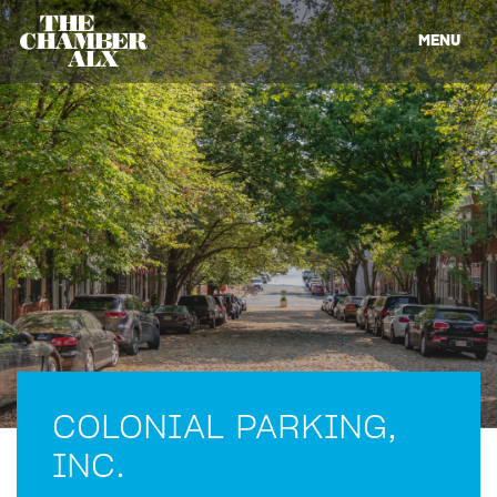
MENU
COLONIAL PARKING,
INC.