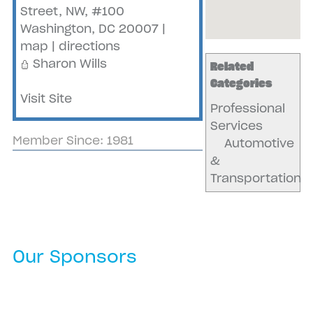
Street, NW, #100
Washington
,
DC
20007
|
map
|
directions
Sharon Wills
Related
Categories
Visit Site
Professional
Services
Member Since: 1981
Automotive
&
Transportation
Our Sponsors