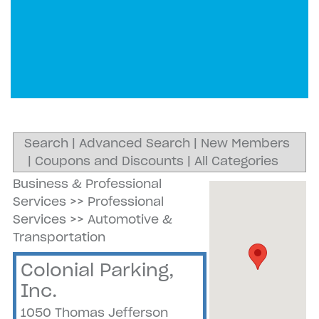
Search
|
Advanced Search
|
New Members
|
Coupons and Discounts
|
All Categories
Business & Professional
Services
>>
Professional
Services
>>
Automotive &
Transportation
Colonial Parking,
Inc.
1050 Thomas Jefferson