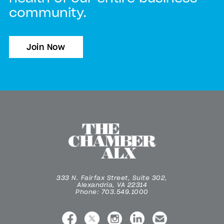
community.
Join Now
333 N. Fairfax Street, Suite 302,
Alexandria, VA 22314
Phone: 703.549.1000