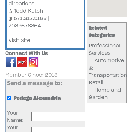
directions
Todd Ketch
571.312.5168 |
7039878864
Related
Categories
Visit Site
Professional
Services
Connect With Us
Automotive
&
Member Since: 2018
Transportation
Retail
Send a message to:
Home and
Garden
Pedego Alexandria
Your
Name
:
Your