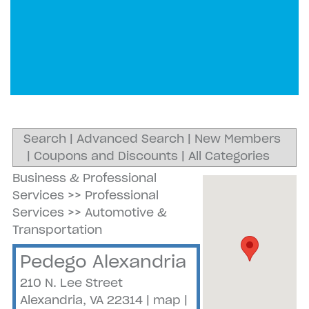
Search
|
Advanced Search
|
New Members
|
Coupons and Discounts
|
All Categories
Business & Professional
Services
>>
Professional
Services
>>
Automotive &
Transportation
Pedego Alexandria
210 N. Lee Street
Alexandria
,
VA
22314
|
map
|