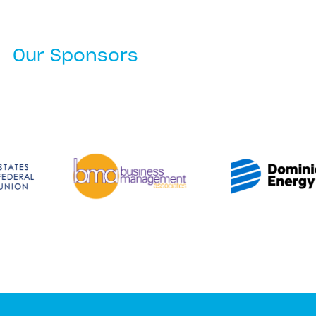
Our Sponsors