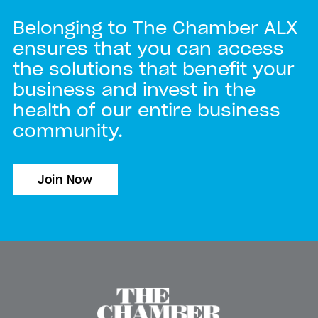
Belonging to The Chamber ALX
ensures that you can access
the solutions that benefit your
business and invest in the
health of our entire business
community.
Join Now