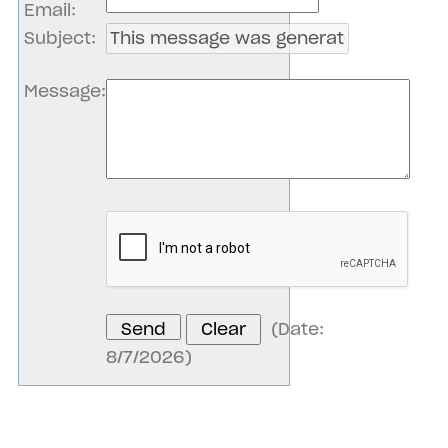
Email
:
Subject
:
Message
:
(
Date
:
8/7/2026
)