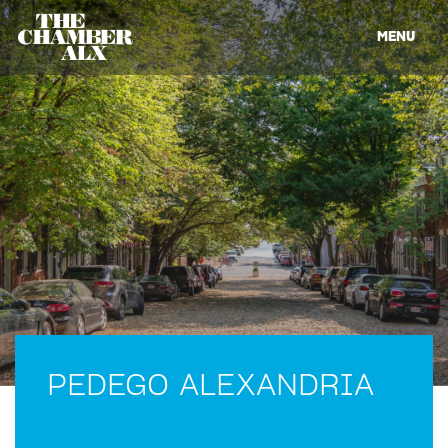
MENU
PEDEGO ALEXANDRIA