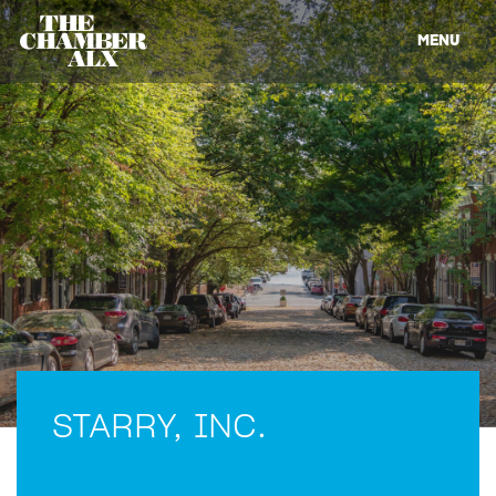
MENU
STARRY, INC.