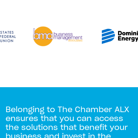
Belonging to The Chamber ALX
ensures that you can access
the solutions that benefit your
business and invest in the