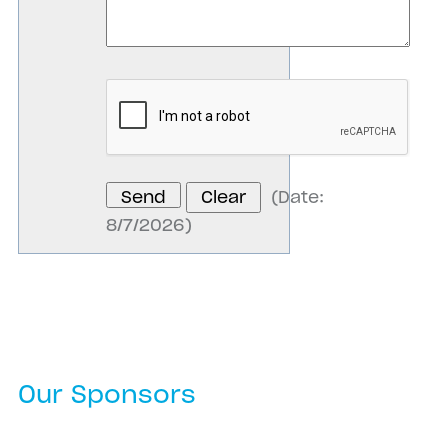
(
Date
:
8/7/2026
)
Our Sponsors