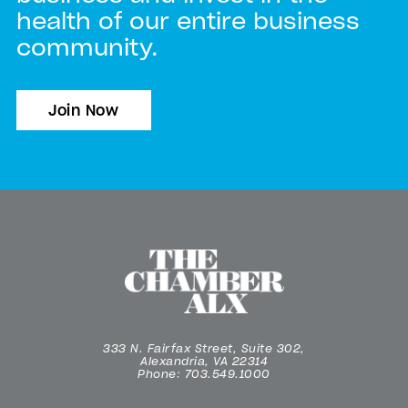
health of our entire business
community.
Join Now
333 N. Fairfax Street, Suite 302,
Alexandria, VA 22314
Phone: 703.549.1000