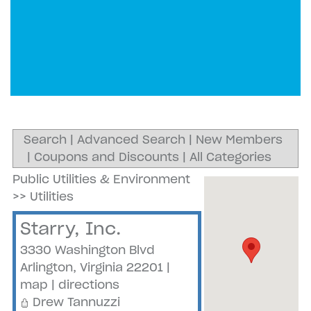
Search
|
Advanced Search
|
New Members
|
Coupons and Discounts
|
All Categories
Public Utilities & Environment
>>
Utilities
Starry, Inc.
3330 Washington Blvd
Arlington
,
Virginia
22201
|
map
|
directions
Drew Tannuzzi