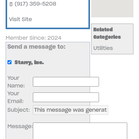
(917) 359-5208
Visit Site
Related
Categories
Member Since: 2024
Send a message to:
Utilities
Starry, Inc.
Your
Name
:
Your
Email
:
Subject
:
Message
: