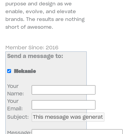
purpose and design as we
enable, evolve, and elevate
brands. The results are nothing
short of awesome.
Member Since: 2016
Send a message to:
Mekanic
Your
Name
:
Your
Email
:
Subject
:
Message
: