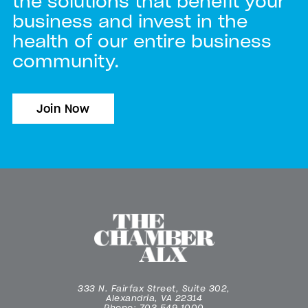
the solutions that benefit your
business and invest in the
health of our entire business
community.
Join Now
333 N. Fairfax Street, Suite 302,
Alexandria, VA 22314
Phone: 703.549.1000