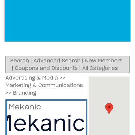
Search
|
Advanced Search
|
New Members
|
Coupons and Discounts
|
All Categories
Advertising & Media
>>
Marketing & Communications
>>
Branding
Mekanic