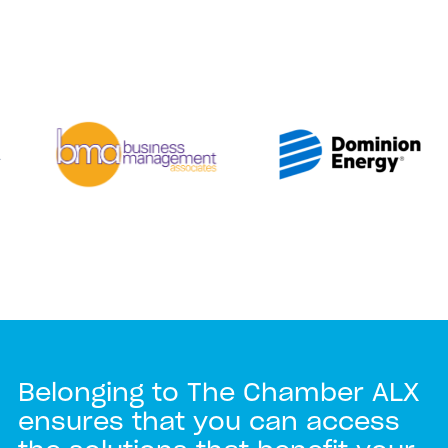
Belonging to The Chamber ALX
ensures that you can access