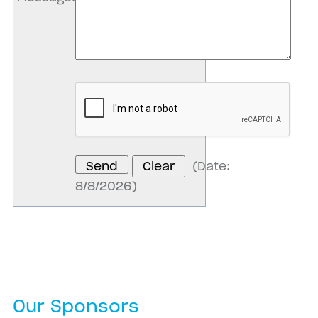
(
Date
:
8/8/2026
)
Our Sponsors