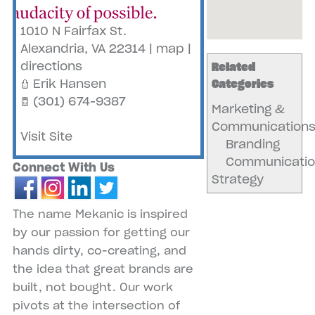
1010 N Fairfax St.
Alexandria
,
VA
22314
|
map
|
directions
Related
Erik Hansen
Categories
(301) 674-9387
Marketing &
Communication
Visit Site
Branding
Communicatio
Connect With Us
Strategy
The name Mekanic is inspired
by our passion for getting our
hands dirty, co-creating, and
the idea that great brands are
built, not bought. Our work
pivots at the intersection of