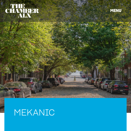
MENU
MEKANIC