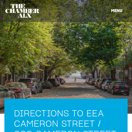
MENU
DIRECTIONS TO EEA
CAMERON STREET /