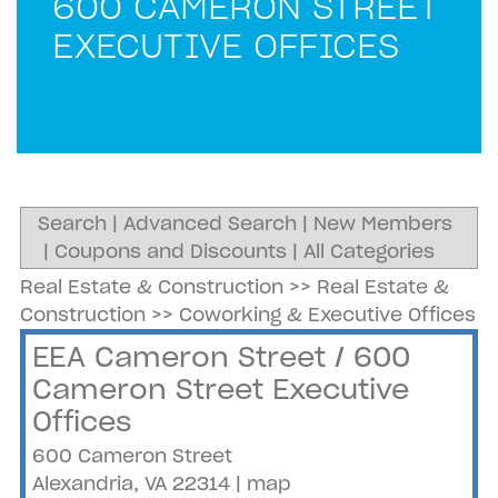
600 CAMERON STREET
EXECUTIVE OFFICES
Search
|
Advanced Search
|
New Members
|
Coupons and Discounts
|
All Categories
Real Estate & Construction
>>
Real Estate &
Construction
>>
Coworking & Executive Offices
EEA Cameron Street / 600
Cameron Street Executive
Offices
600 Cameron Street
Alexandria
,
VA
22314
|
map