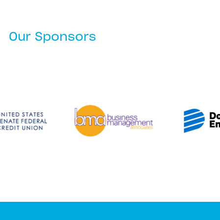
Our Sponsors