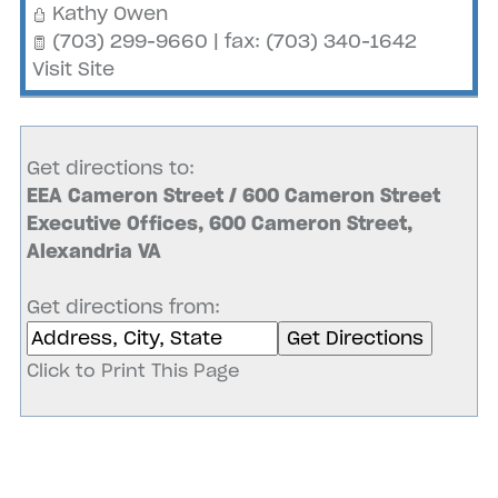
Kathy Owen
(703) 299-9660 | fax: (703) 340-1642
Visit Site
Get directions to:
EEA Cameron Street / 600 Cameron Street
Executive Offices, 600 Cameron Street,
Alexandria VA
Get directions from:
Click to Print This Page