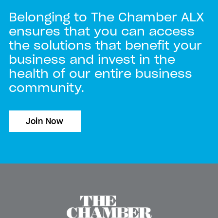
Belonging to The Chamber ALX
ensures that you can access
the solutions that benefit your
business and invest in the
health of our entire business
community.
Join Now