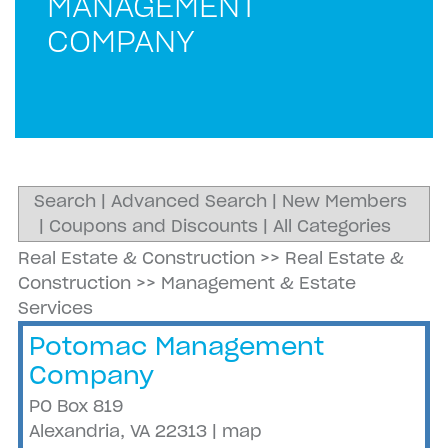
MANAGEMENT
COMPANY
Search
|
Advanced Search
|
New Members
|
Coupons and Discounts
|
All Categories
Real Estate & Construction
>>
Real Estate &
Construction
>>
Management & Estate
Services
Potomac Management
Company
PO Box 819
Alexandria
,
VA
22313
|
map