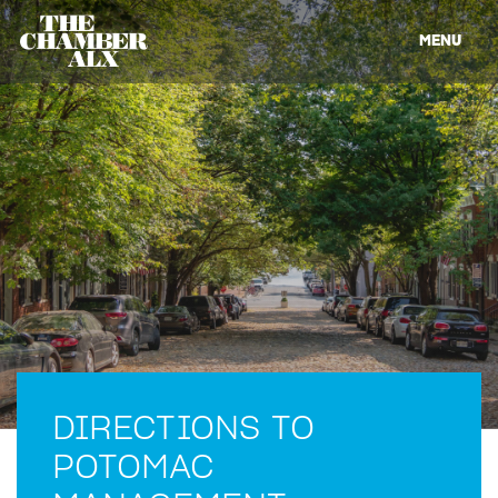
MENU
DIRECTIONS TO
POTOMAC