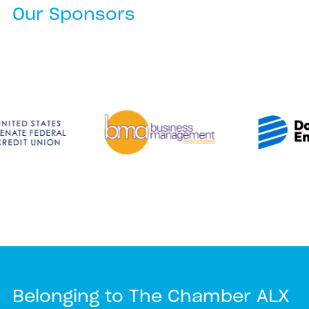
Our Sponsors
Belonging to The Chamber ALX