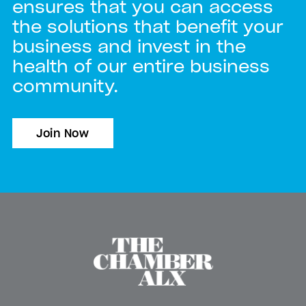
ensures that you can access
the solutions that benefit your
business and invest in the
health of our entire business
community.
Join Now