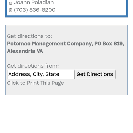
Joann Poladian
(703) 836-8200
Get directions to:
Potomac Management Company, PO Box 819,
Alexandria VA
Get directions from:
Click to Print This Page