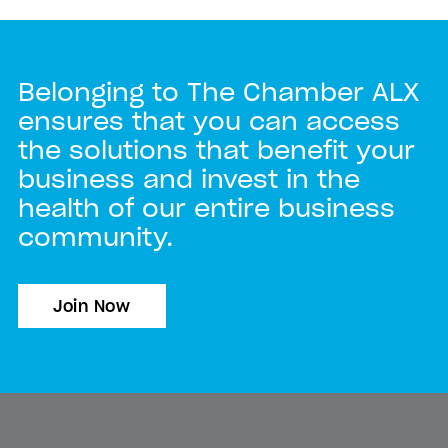
Belonging to The Chamber ALX
ensures that you can access
the solutions that benefit your
business and invest in the
health of our entire business
community.
Join Now