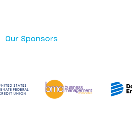
Our Sponsors