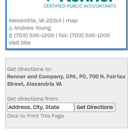
Alexandria
,
VA
22314
|
map
Andrew Young
(703) 535-1200 | fax: (703) 535-1205
Visit Site
Get directions to:
Renner and Company, CPA, PC, 700 N. Fairfax
Street, Alexandria VA
Get directions from:
Click to Print This Page