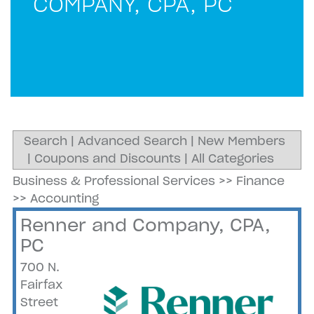
COMPANY, CPA, PC
Search
|
Advanced Search
|
New Members
|
Coupons and Discounts
|
All Categories
Business & Professional Services
>>
Finance
>>
Accounting
Renner and Company, CPA,
PC
700 N.
Fairfax
Street