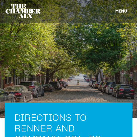
MENU
DIRECTIONS TO
RENNER AND