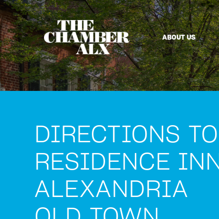
ABOUT US
DIRECTIONS TO
RESIDENCE IN
ALEXANDRIA
OLD TOWN