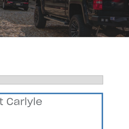
 Carlyle