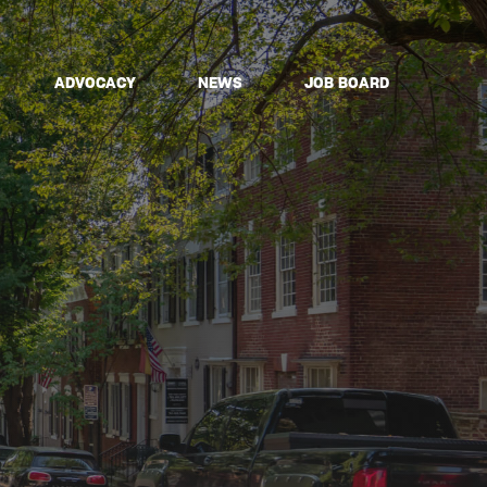
ADVOCACY
NEWS
JOB BOARD