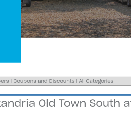
ers
|
Coupons and Discounts
|
All Categories
andria Old Town South at