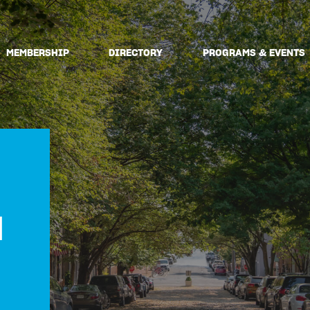
MEMBERSHIP
DIRECTORY
PROGRAMS & EVENTS
N