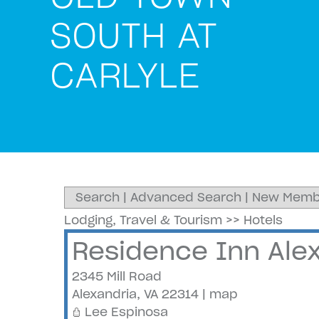
SOUTH AT
CARLYLE
Search
|
Advanced Search
|
New Memb
Lodging, Travel & Tourism
>>
Hotels
Residence Inn Alex
2345 Mill Road
Alexandria
,
VA
22314
|
map
Lee Espinosa