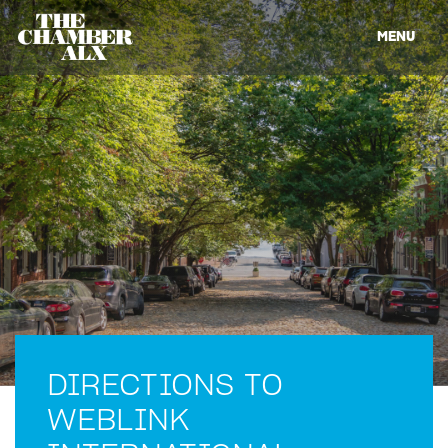
MENU
DIRECTIONS TO
WEBLINK