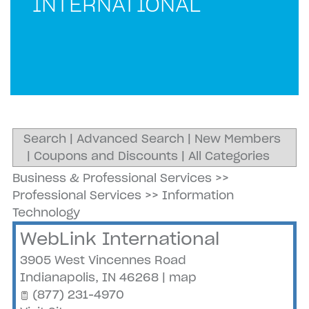
INTERNATIONAL
Search
|
Advanced Search
|
New Members
|
Coupons and Discounts
|
All Categories
Business & Professional Services
>>
Professional Services
>>
Information
Technology
WebLink International
3905 West Vincennes Road
Indianapolis
,
IN
46268
|
map
(877) 231-4970