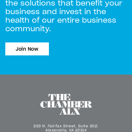
the solutions that benefit your
business and invest in the
health of our entire business
community.
Join Now
333 N. Fairfax Street, Suite 302,
Alexandria, VA 22314