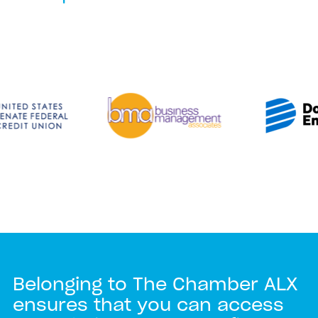
Belonging to The Chamber ALX
ensures that you can access