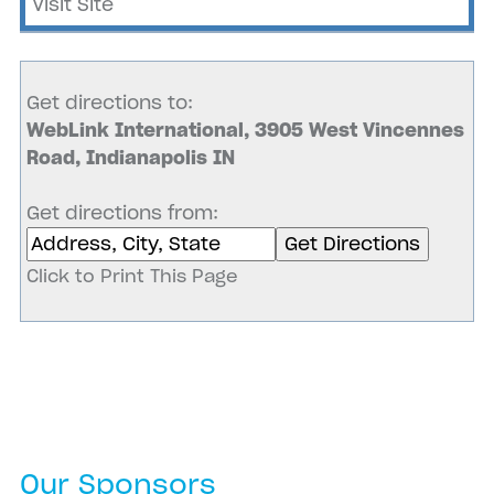
Visit Site
Get directions to:
WebLink International, 3905 West Vincennes
Road, Indianapolis IN
Get directions from:
Click to Print This Page
Our Sponsors