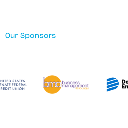
Our Sponsors