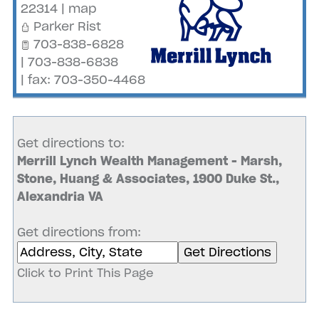
22314
|
map
Parker Rist
703-838-6828
| 703-838-6838
| fax: 703-350-4468
Get directions to:
Merrill Lynch Wealth Management - Marsh,
Stone, Huang & Associates, 1900 Duke St.,
Alexandria VA
Get directions from:
Click to Print This Page