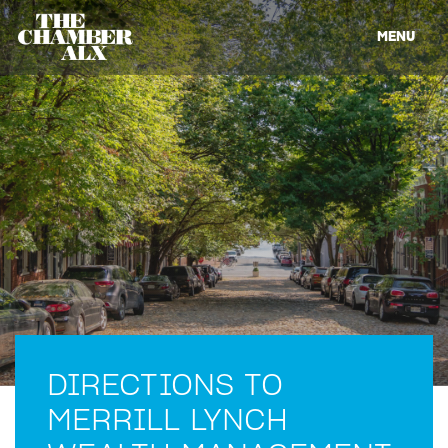
MENU
DIRECTIONS TO
MERRILL LYNCH