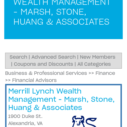
WEALTH MANAGEMENT
- MARSH, STONE,
HUANG & ASSOCIATES
Search
|
Advanced Search
|
New Members
|
Coupons and Discounts
|
All Categories
Business & Professional Services
>>
Finance
>>
Financial Advisors
Merrill Lynch Wealth
Management - Marsh, Stone,
Huang & Associates
1900 Duke St.
Alexandria
,
VA