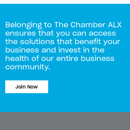
Belonging to The Chamber ALX
ensures that you can access
the solutions that benefit your
business and invest in the
health of our entire business
community.
Join Now