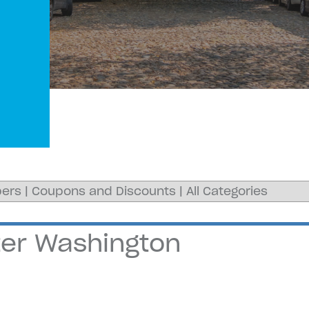
ers
|
Coupons and Discounts
|
All Categories
ater Washington