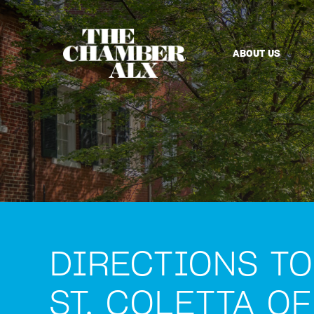
ABOUT US
DIRECTIONS TO
ST. COLETTA OF