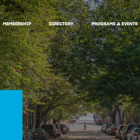
MEMBERSHIP
DIRECTORY
PROGRAMS & EVENTS