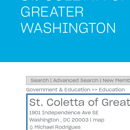
GREATER
WASHINGTON
Search
|
Advanced Search
|
New Memb
Government & Education
>>
Education
St. Coletta of Gre
1901 Independence Ave SE
Washington
,
DC
20003
|
map
Michael Rodrigues