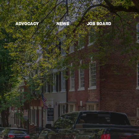
ADVOCACY
NEWS
JOB BOARD