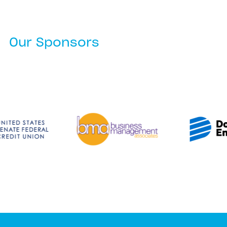
Our Sponsors