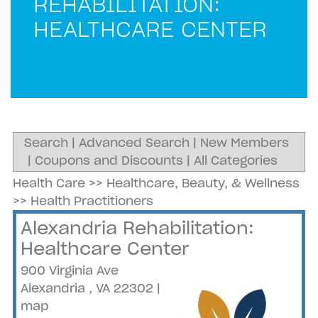
REHABILITATION:
HEALTHCARE CENTER
Search
|
Advanced Search
|
New Members
|
Coupons and Discounts
|
All Categories
Health Care
>>
Healthcare, Beauty, & Wellness
>>
Health Practitioners
Alexandria Rehabilitation:
Healthcare Center
900 Virginia Ave
Alexandria
,
VA
22302
|
map