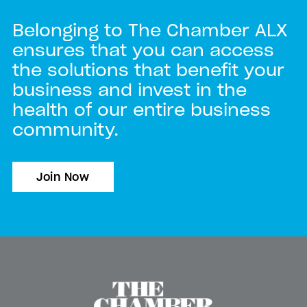
Belonging to The Chamber ALX
ensures that you can access
the solutions that benefit your
business and invest in the
health of our entire business
community.
Join Now