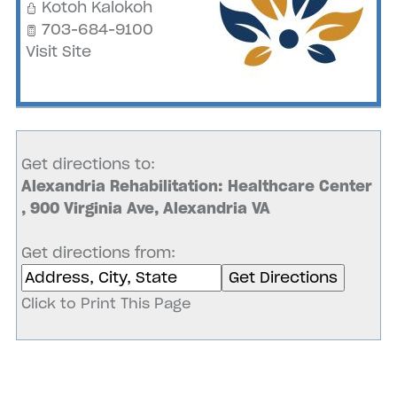
Kotoh Kalokoh
703-684-9100
Visit Site
Get directions to:
Alexandria Rehabilitation: Healthcare Center
, 900 Virginia Ave, Alexandria VA
Get directions from:
Click to Print This Page