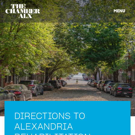
MENU
DIRECTIONS TO
ALEXANDRIA