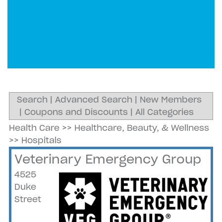
Search
|
Advanced Search
|
New Members
|
Coupons and Discounts
|
All Categories
Health Care
>>
Healthcare, Beauty, & Wellness
>>
Hospitals
Veterinary Emergency Group
4525
Duke
Street