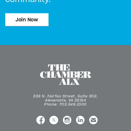
Join Now
333 N. Fairfax Street, Suite 302,
Alexandria, VA 22314
Phone: 703.549.1000