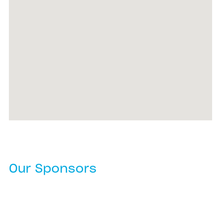
Our Sponsors