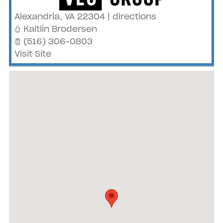
Alexandria
,
VA
22304
|
directions
Kaitlin Brodersen
(516) 306-0803
Visit Site