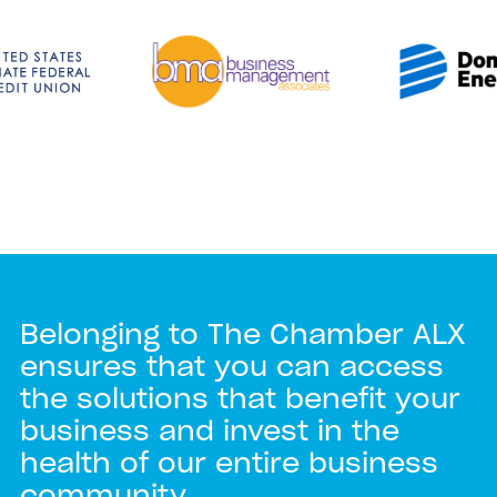
Belonging to The Chamber ALX
ensures that you can access
the solutions that benefit your
business and invest in the
health of our entire business
community.