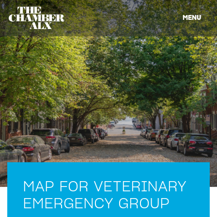
MENU
MAP FOR VETERINARY
EMERGENCY GROUP